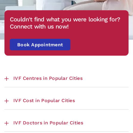
Couldn't find what you were looking for?
Connect with us now!
Book Appointment
IVF Centres in Popular Cities
IVF Cost in Popular Cities
IVF Doctors in Popular Cities