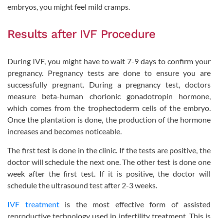
embryos, you might feel mild cramps.
Results after IVF Procedure
During IVF, you might have to wait 7-9 days to confirm your
pregnancy. Pregnancy tests are done to ensure you are
successfully pregnant. During a pregnancy test, doctors
measure beta-human chorionic gonadotropin hormone,
which comes from the trophectoderm cells of the embryo.
Once the plantation is done, the production of the hormone
increases and becomes noticeable.
The first test is done in the clinic. If the tests are positive, the
doctor will schedule the next one. The other test is done one
week after the first test. If it is positive, the doctor will
schedule the ultrasound test after 2-3 weeks.
IVF treatment
is the most effective form of assisted
reproductive technology used in infertility treatment. This is