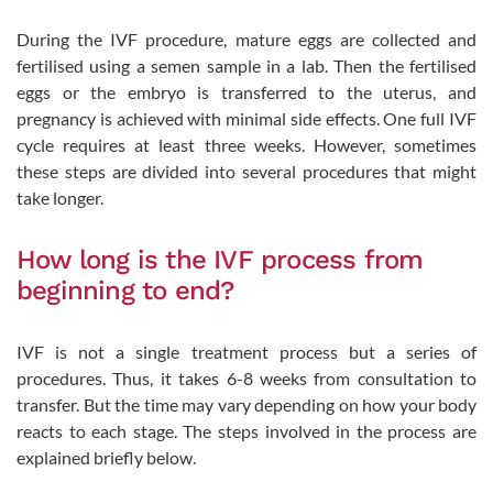
During the IVF procedure, mature eggs are collected and
fertilised using a semen sample in a lab. Then the fertilised
eggs or the embryo is transferred to the uterus, and
pregnancy is achieved with minimal side effects. One full IVF
cycle requires at least three weeks. However, sometimes
these steps are divided into several procedures that might
take longer.
How long is the IVF process from
beginning to end?
IVF is not a single treatment process but a series of
procedures. Thus, it takes 6-8 weeks from consultation to
transfer. But the time may vary depending on how your body
reacts to each stage. The steps involved in the process are
explained briefly below.