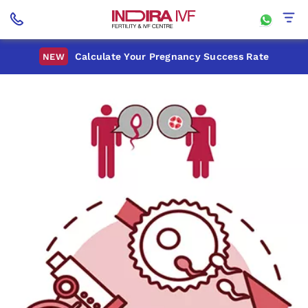
Calculate Your Pregnancy Success Rate
NEW