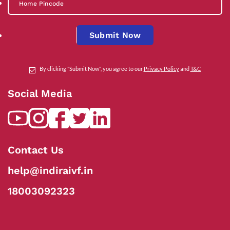
Submit Now
By clicking "Submit Now", you agree to our
Privacy Policy
and
T&C
Social Media
Contact Us
help@indiraivf.in
18003092323