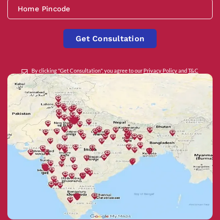
Get Consultation
By clicking "Get Consultation", you agree to our
Privacy Policy
and
T&C