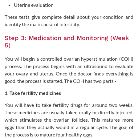
Uterine evaluation
These tests give complete detail about your condition and
identify the main cause of infertility.
Step 3: Medication and Monitoring (Week
5)
You will begin a controlled ovarian hyperstimulation (COH)
process. The process begins with an ultrasound to evaluate
your ovary and uterus. Once the doctor finds everything is
good, the process is started. The COH has two parts -
1. Take fertility medicines
You will have to take fertility drugs for around two weeks.
These medicines are usually taken orally or directly injected,
which stimulates the ovarian follicles. This matures more
eggs than they actually would in a regular cycle. The goal of
the process is to mature four healthy eggs.