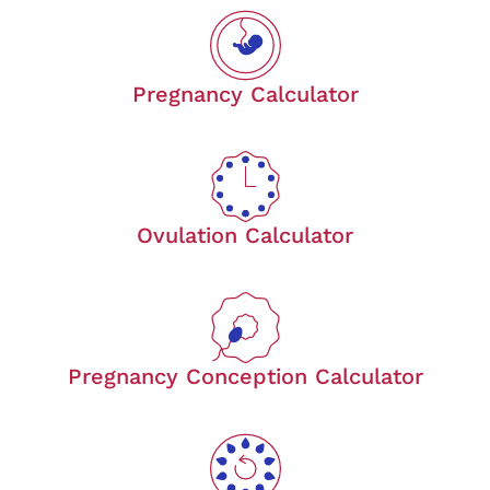
Pregnancy Calculator
Ovulation Calculator
Pregnancy Conception Calculator