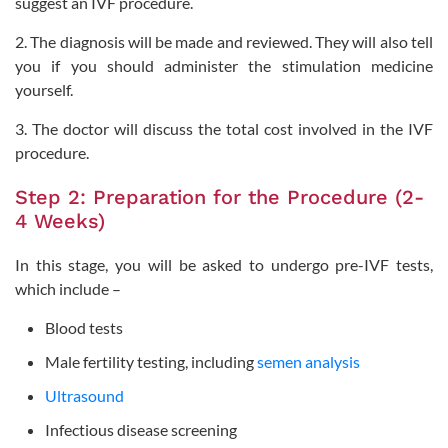
suggest an IVF procedure.
2. The diagnosis will be made and reviewed. They will also tell
you if you should administer the stimulation medicine
yourself.
3. The doctor will discuss the total cost involved in the IVF
procedure.
Step 2: Preparation for the Procedure (2-
4 Weeks)
In this stage, you will be asked to undergo pre-IVF tests,
which include –
Blood tests
Male fertility testing, including
semen analysis
Ultrasound
Infectious disease screening