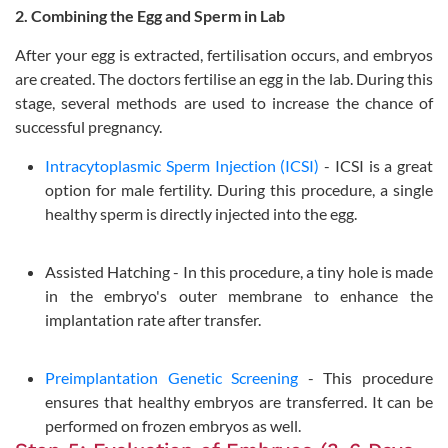
2. Combining the Egg and Sperm in Lab
After your egg is extracted, fertilisation occurs, and embryos
are created. The doctors fertilise an egg in the lab. During this
stage, several methods are used to increase the chance of
successful pregnancy.
Intracytoplasmic Sperm Injection (ICSI)
- ICSI is a great
option for male fertility. During this procedure, a single
healthy sperm is directly injected into the egg.
Assisted Hatching - In this procedure, a tiny hole is made
in the embryo's outer membrane to enhance the
implantation rate after transfer.
Preimplantation Genetic Screening
- This procedure
ensures that healthy embryos are transferred. It can be
performed on frozen embryos as well.