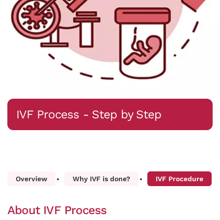
IVF Process - Step by Step
Overview
Why IVF is done?
IVF Procedure
About IVF Process