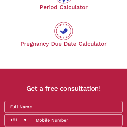
Period Calculator
Pregnancy Due Date Calculator
Get a free consultation!