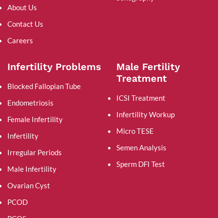
About Us
Contact Us
Careers
Infertility Problems
Male Fertility
Treatment
Blocked Fallopian Tube
ICSI Treatment
Endometriosis
Infertility Workup
Female Infertility
Micro TESE
Infertility
Semen Analysis
Irregular Periods
Sperm DFI Test
Male Infertility
Ovarian Cyst
PCOD