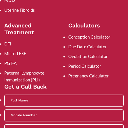
PCOS
Uterine Fibroids
Advanced
Calculators
Treatment
Conception Calculator
DFI
Due Date Calculator
Micro TESE
Ovulation Calculator
PGT-A
Period Calculator
Paternal Lymphocyte
Pregnancy Calculator
Immunization (PLI)
Get a Call Back