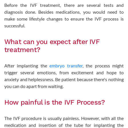
Before the IVF treatment, there are several tests and
diagnosis done. Besides medications, you would need to
make some lifestyle changes to ensure the IVF process is
successful.
What can you expect after IVF
treatment?
After implanting the
embryo transfer
, the process might
trigger several emotions, from excitement and hope to
anxiety and helplessness. Be patient because there's nothing
you can do apart from waiting.
How painful is the IVF Process?
The IVF procedure is usually painless. However, with all the
medication and insertion of the tube for implanting the