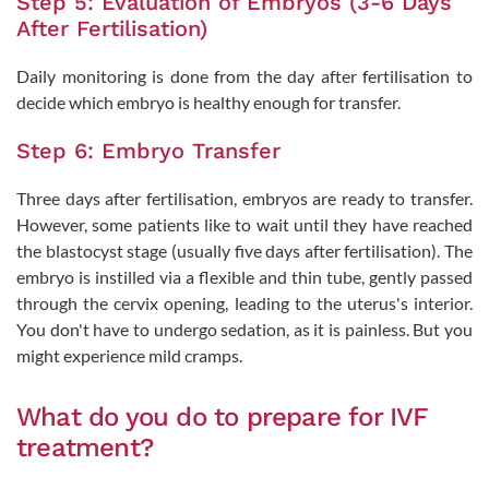
Step 5: Evaluation of Embryos (3-6 Days
After Fertilisation)
Daily monitoring is done from the day after fertilisation to
decide which embryo is healthy enough for transfer.
Step 6: Embryo Transfer
Three days after fertilisation, embryos are ready to transfer.
However, some patients like to wait until they have reached
the blastocyst stage (usually five days after fertilisation). The
embryo is instilled via a flexible and thin tube, gently passed
through the cervix opening, leading to the uterus's interior.
You don't have to undergo sedation, as it is painless. But you
might experience mild cramps.
What do you do to prepare for IVF
treatment?