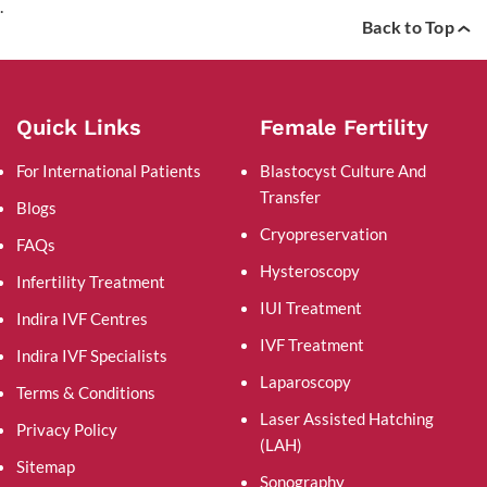
.
Back to Top
Quick Links
Female Fertility
For International Patients
Blastocyst Culture And
Transfer
Blogs
Cryopreservation
FAQs
Hysteroscopy
Infertility Treatment
IUI Treatment
Indira IVF Centres
IVF Treatment
Indira IVF Specialists
Laparoscopy
Terms & Conditions
Laser Assisted Hatching
Privacy Policy
(LAH)
Sitemap
Sonography