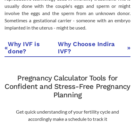
usually done with the couple's eggs and sperm or might
involve the eggs and the sperm from an unknown donor.
Sometimes a gestational carrier - someone with an embryo
implanted in the uterus - might be used.
Why IVF is
Why Choose Indira
«
»
done?
IVF?
Pregnancy Calculator Tools for
Confident and Stress-Free Pregnancy
Planning
Get quick understanding of your fertility cycle and
accordingly make a schedule to track it