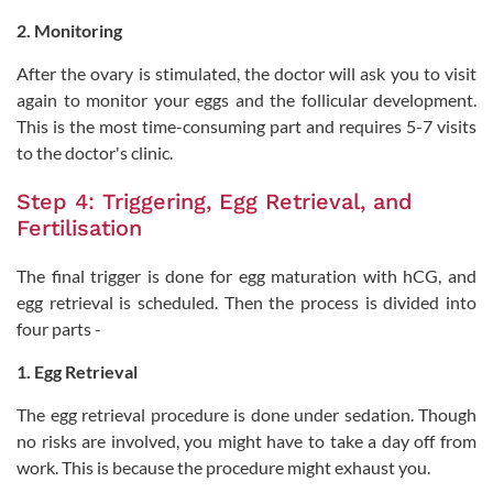
2. Monitoring
After the ovary is stimulated, the doctor will ask you to visit
again to monitor your eggs and the follicular development.
This is the most time-consuming part and requires 5-7 visits
to the doctor's clinic.
Step 4: Triggering, Egg Retrieval, and
Fertilisation
The final trigger is done for egg maturation with hCG, and
egg retrieval is scheduled. Then the process is divided into
four parts -
1. Egg Retrieval
The egg retrieval procedure is done under sedation. Though
no risks are involved, you might have to take a day off from
work. This is because the procedure might exhaust you.