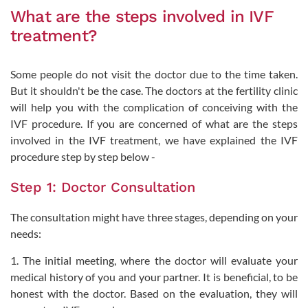
What are the steps involved in IVF
treatment?
Some people do not visit the doctor due to the time taken.
But it shouldn't be the case. The doctors at the fertility clinic
will help you with the complication of conceiving with the
IVF procedure. If you are concerned of what are the steps
involved in the IVF treatment, we have explained the IVF
procedure step by step below -
Step 1: Doctor Consultation
The consultation might have three stages, depending on your
needs:
1. The initial meeting, where the doctor will evaluate your
medical history of you and your partner. It is beneficial, to be
honest with the doctor. Based on the evaluation, they will