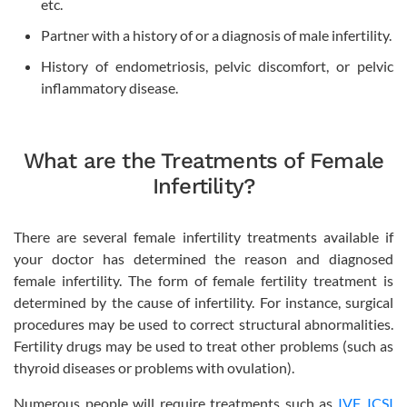
etc.
Partner with a history of or a diagnosis of male infertility.
History of endometriosis, pelvic discomfort, or pelvic
inflammatory disease.
What are the Treatments of Female
Infertility?
There are several female infertility treatments available if
your doctor has determined the reason and diagnosed
female infertility. The form of female fertility treatment is
determined by the cause of infertility. For instance, surgical
procedures may be used to correct structural abnormalities.
Fertility drugs may be used to treat other problems (such as
thyroid diseases or problems with ovulation).
Numerous people will require treatments such as
IVF
,
ICSI