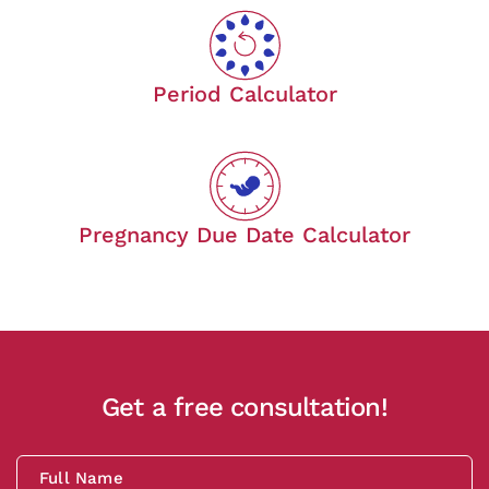
Period Calculator
Pregnancy Due Date Calculator
Get a free consultation!