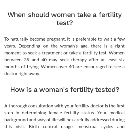
When should women take a fertility
test?
To naturally become pregnant, it is preferable to wait a few
years. Depending on the woman's age, there is a right
moment to seek a treatment or take a fertility test. Women
between 35 and 40 may seek therapy after at least six
months of trying. Women over 40 are encouraged to see a
doctor right away.
How is a woman's fertility tested?
A thorough consultation with your fertility doctor is the first
step in determining female fertility status. Your medical
background and way of life will be carefully addressed during
this visit. Birth control usage, menstrual cycles and