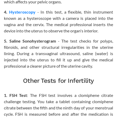
which affects your pelvic organs.
4.
Hysteroscopy
- In this test, a flexible, thin instrument
known as a hysteroscope with a camera is placed into the
vagina and the cervix. The medical professional inserts the
device into the uterus to observe the organ's interior.
5. Saline Sonohysterogram
- The test checks for polyps,
fibroids, and other structural irregularities in the uterine
lining. During a transvaginal ultrasound, saline (water) is
injected into the uterus to fill it up and give the medical
professional a clearer picture of the uterine cavity.
Other Tests for Infertility
1. FSH Test
: The FSH test involves a clomiphene citrate
challenge testing. You take a tablet containing clomiphene
citrate between the fifth and the ninth day of your menstrual
cycle. FSH is measured before and after the medication is