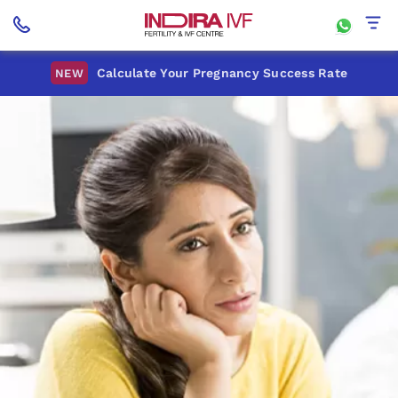
Calculate Your Pregnancy Success Rate
NEW