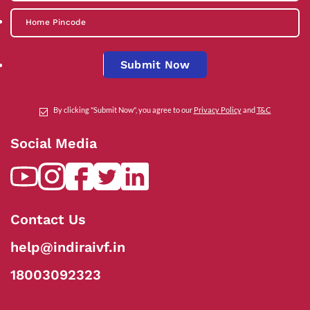
Submit Now
By clicking "Submit Now", you agree to our
Privacy Policy
and
T&C
Social Media
Contact Us
help@indiraivf.in
18003092323