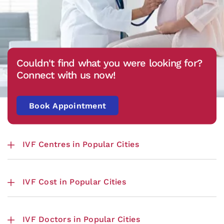
Couldn't find what you were looking for?
Connect with us now!
Book Appointment
IVF Centres in Popular Cities
IVF Cost in Popular Cities
IVF Doctors in Popular Cities