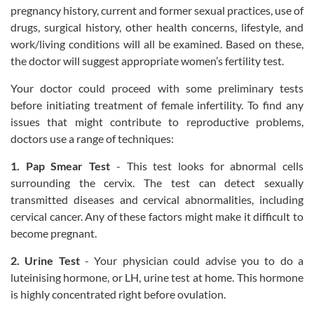
pregnancy history, current and former sexual practices, use of
drugs, surgical history, other health concerns, lifestyle, and
work/living conditions will all be examined. Based on these,
the doctor will suggest appropriate women’s fertility test.
Your doctor could proceed with some preliminary tests
before initiating treatment of female infertility. To find any
issues that might contribute to reproductive problems,
doctors use a range of techniques:
1. Pap Smear Test
- This test looks for abnormal cells
surrounding the cervix. The test can detect sexually
transmitted diseases and cervical abnormalities, including
cervical cancer. Any of these factors might make it difficult to
become pregnant.
2. Urine Test
- Your physician could advise you to do a
luteinising hormone, or LH, urine test at home. This hormone
is highly concentrated right before ovulation.