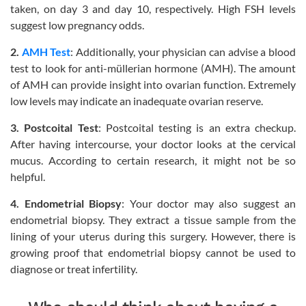
taken, on day 3 and day 10, respectively. High FSH levels
suggest low pregnancy odds.
2.
AMH Test
: Additionally, your physician can advise a blood
test to look for anti-müllerian hormone (AMH). The amount
of AMH can provide insight into ovarian function. Extremely
low levels may indicate an inadequate ovarian reserve.
3. Postcoital Test
: Postcoital testing is an extra checkup.
After having intercourse, your doctor looks at the cervical
mucus. According to certain research, it might not be so
helpful.
4. Endometrial Biopsy
: Your doctor may also suggest an
endometrial biopsy. They extract a tissue sample from the
lining of your uterus during this surgery. However, there is
growing proof that endometrial biopsy cannot be used to
diagnose or treat infertility.