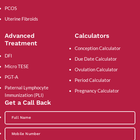
PCOS
Uterine Fibroids
Advanced
Calculators
Treatment
Conception Calculator
DFI
Due Date Calculator
Micro TESE
Ovulation Calculator
PGT-A
Period Calculator
Paternal Lymphocyte
Pregnancy Calculator
Immunization (PLI)
Get a Call Back