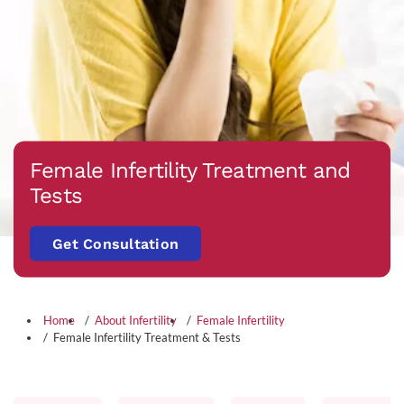
Female Infertility Treatment and
Tests
Get Consultation
Home
About Infertility
Female Infertility
Female Infertility Treatment & Tests