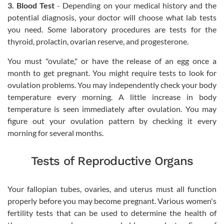
3. Blood Test
- Depending on your medical history and the
potential diagnosis, your doctor will choose what lab tests
you need. Some laboratory procedures are tests for the
thyroid, prolactin, ovarian reserve, and progesterone.
You must "ovulate," or have the release of an egg once a
month to get pregnant. You might require tests to look for
ovulation problems. You may independently check your body
temperature every morning. A little increase in body
temperature is seen immediately after ovulation. You may
figure out your ovulation pattern by checking it every
morning for several months.
Tests of Reproductive Organs
Your fallopian tubes, ovaries, and uterus must all function
properly before you may become pregnant. Various women's
fertility tests that can be used to determine the health of