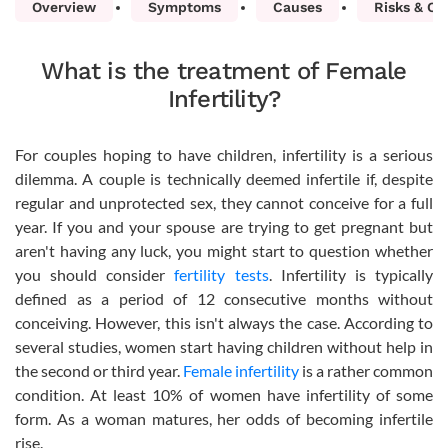
Overview
Symptoms
Causes
Risks & Co
What is the treatment of Female
Infertility?
For couples hoping to have children, infertility is a serious
dilemma. A couple is technically deemed infertile if, despite
regular and unprotected sex, they cannot conceive for a full
year. If you and your spouse are trying to get pregnant but
aren't having any luck, you might start to question whether
you should consider
fertility tests
. Infertility is typically
defined as a period of 12 consecutive months without
conceiving. However, this isn't always the case. According to
several studies, women start having children without help in
the second or third year.
Female infertility
is a rather common
condition. At least 10% of women have infertility of some
form. As a woman matures, her odds of becoming infertile
rise.