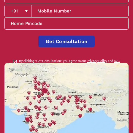
Get Consultation
By clicking "Get Consultation", you agree to our
Privacy Policy
and
T&C