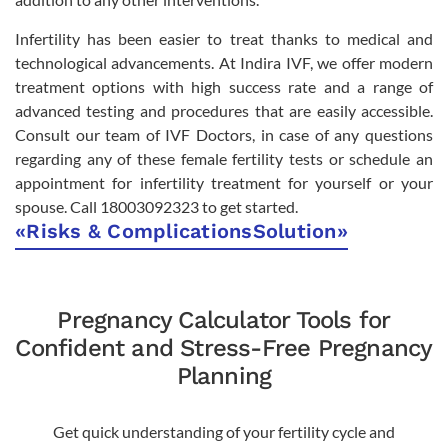
Infertility has been easier to treat thanks to medical and
technological advancements. At Indira IVF, we offer modern
treatment options with high success rate and a range of
advanced testing and procedures that are easily accessible.
Consult our team of IVF Doctors, in case of any questions
regarding any of these female fertility tests or schedule an
appointment for infertility treatment for yourself or your
spouse. Call 18003092323 to get started.
«
Risks & Complications
Solution
»
Pregnancy Calculator Tools for
Confident and Stress-Free Pregnancy
Planning
Get quick understanding of your fertility cycle and