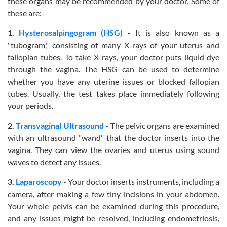
these organs may be recommended by your doctor. Some of
these are:
1.
Hysterosalpingogram (HSG)
- It is also known as a
"tubogram," consisting of many X-rays of your uterus and
fallopian tubes. To take X-rays, your doctor puts liquid dye
through the vagina. The HSG can be used to determine
whether you have any uterine issues or blocked fallopian
tubes. Usually, the test takes place immediately following
your periods.
2.
Transvaginal Ultrasound
- The pelvic organs are examined
with an ultrasound "wand" that the doctor inserts into the
vagina. They can view the ovaries and uterus using sound
waves to detect any issues.
3.
Laparoscopy
- Your doctor inserts instruments, including a
camera, after making a few tiny incisions in your abdomen.
Your whole pelvis can be examined during this procedure,
and any issues might be resolved, including endometriosis,