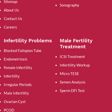
Sitemap
Sonography
About Us
Contact Us
Careers
Infertility Problems
Male Fertility
Treatment
Blocked Fallopian Tube
ICSI Treatment
Endometriosis
Infertility Workup
Female Infertility
Micro TESE
Infertility
Semen Analysis
Irregular Periods
Sperm DFI Test
Male Infertility
Ovarian Cyst
PCOD