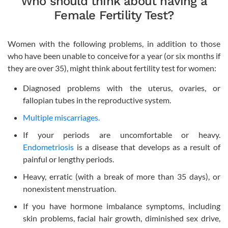
Who should think about having a
Female Fertility Test?
Women with the following problems, in addition to those
who have been unable to conceive for a year (or six months if
they are over 35), might think about fertility test for women:
Diagnosed problems with the uterus, ovaries, or
fallopian tubes in the reproductive system.
Multiple miscarriages.
If your periods are uncomfortable or heavy.
Endometriosis
is a disease that develops as a result of
painful or lengthy periods.
Heavy, erratic (with a break of more than 35 days), or
nonexistent menstruation.
If you have hormone imbalance symptoms, including
skin problems, facial hair growth, diminished sex drive,