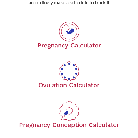
accordingly make a schedule to track it
Pregnancy Calculator
Ovulation Calculator
Pregnancy Conception Calculator