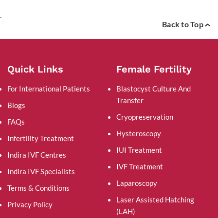
.
Back to Top
Quick Links
Female Fertility
For International Patients
Blastocyst Culture And
Transfer
Blogs
Cryopreservation
FAQs
Hysteroscopy
Infertility Treatment
IUI Treatment
Indira IVF Centres
IVF Treatment
Indira IVF Specialists
Laparoscopy
Terms & Conditions
Laser Assisted Hatching
Privacy Policy
(LAH)