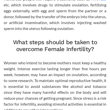
etc. which involves drugs to stimulate ovulation, fertilizing
eggs externally, with egg and sperm from the partner or a
donor, followed by the transfer of the embryo into the uterus,
or artificial insemination, which involves injecting washed
sperm into the uterus following ovulation.
What steps should be taken to
overcome Female Infertility?
Women who intend to become mothers must keep a healthy
weight. Intense exercise lasting longer than five hours per
week, however, may have an impact on ovulation, according
to some research. To maintain optimal reproductive health, it
is essential to avoid substances like alcohol and tobacco
since they have many harmful effects on the body and will
reduce your chances of getting pregnant. Since stress is a risk
factor for infertility, avoiding stressful activities is essential in
addition to any other interventions.