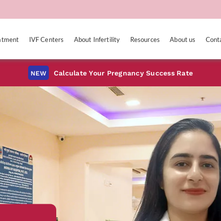
eatment
IVF Centers
About Infertility
Resources
About us
Cont
Calculate Your Pregnancy Success Rate
NEW