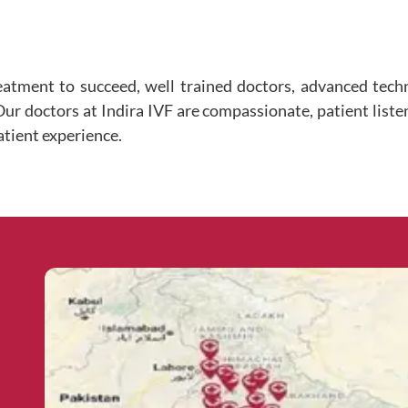
eatment to succeed, well trained doctors, advanced tec
 Our doctors at Indira IVF are compassionate, patient liste
atient experience.