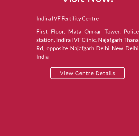
Indira IVF Fertility Centre
First Floor, Mata Omkar Tower, Police
station, Indira IVF Clinic, Najafgarh Thana
Rd, opposite Najafgarh Delhi New Delhi
India
View Centre Details