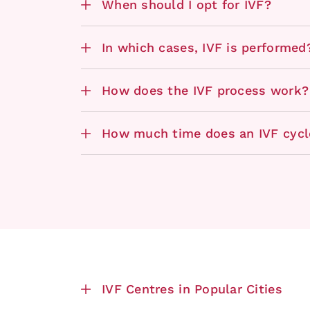
When should I opt for IVF?
In which cases, IVF is performed
How does the IVF process work?
How much time does an IVF cycl
IVF Centres in Popular Cities