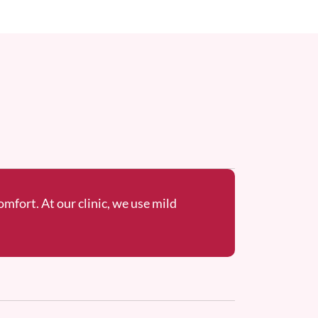
omfort. At our clinic, we use mild