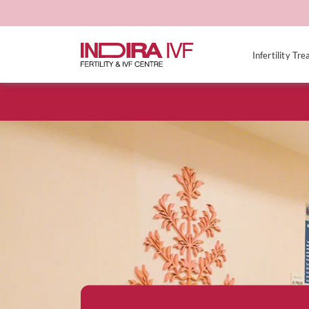
Infertility Tr