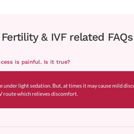
Fertility & IVF related FAQs
ess is painful. Is it true?
ne under light sedation. But, at times it may cause mild disc
 route which relieves discomfort.