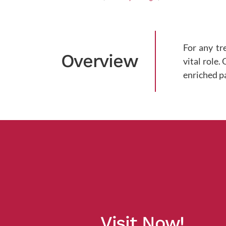
For any tr
Overview
vital role.
enriched p
Visit Now!