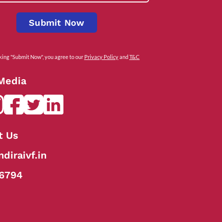
Submit Now
cking "Submit Now", you agree to our
Privacy Policy
and
T&C
 Media
t Us
diraivf.in
6794