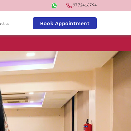
9772416794
Book Appointment
act us