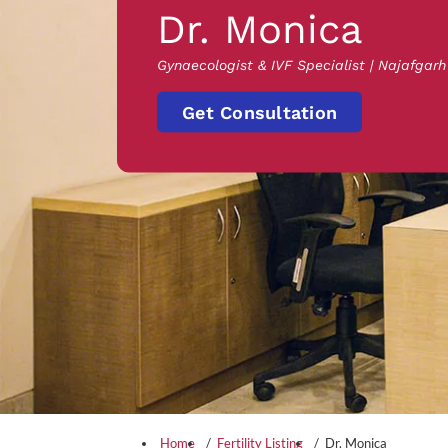
Dr. Monica
Gynaecologist & IVF Specialist | Najafgarh
Get Consultation
Home
Fertility Listing
Dr. Monica