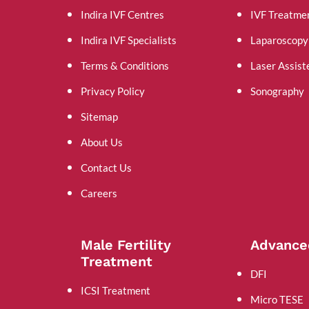
Indira IVF Centres
IVF Treatme
Indira IVF Specialists
Laparoscopy
Terms & Conditions
Laser Assist
Privacy Policy
Sonography
Sitemap
About Us
Contact Us
Careers
Male Fertility
Advance
Treatment
DFI
ICSI Treatment
Micro TESE