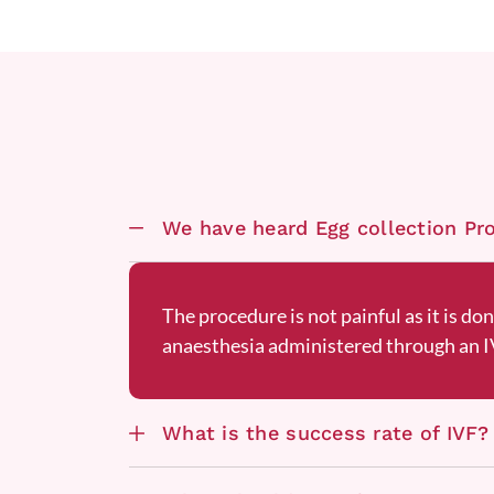
We have heard Egg collection Proc
The procedure is not painful as it is do
anaesthesia administered through an IV
What is the success rate of IVF?