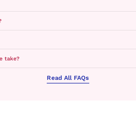
?
e take?
Read All FAQs