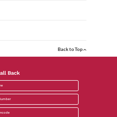
Back to Top
all Back