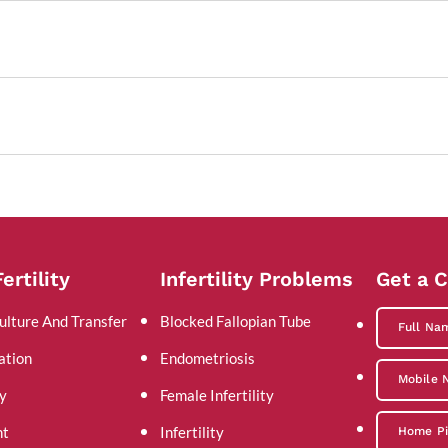
ertility
Infertility Problems
Get a C
ulture And Transfer
Blocked Fallopian Tube
ation
Endometriosis
y
Female Infertility
nt
Infertility