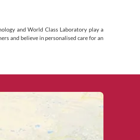
hnology and World Class Laboratory play a
ners and believe in personalised care for an