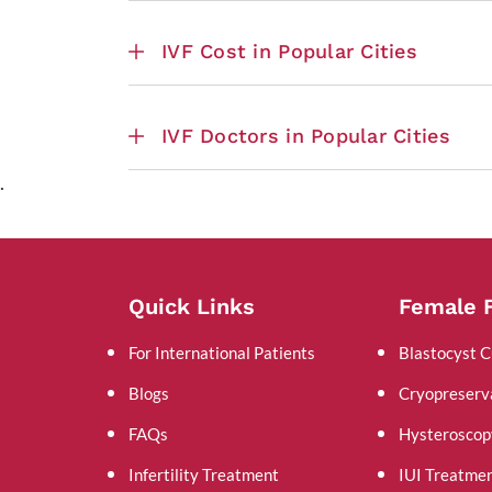
IVF Cost in Popular Cities
IVF Doctors in Popular Cities
.
Quick Links
Female F
For International Patients
Blastocyst C
Blogs
Cryopreserv
FAQs
Hysteroscop
Infertility Treatment
IUI Treatme