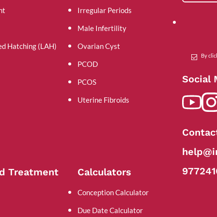
nt
Irregular Periods
Male Infertility
ed Hatching (LAH)
Ovarian Cyst
By cli
PCOD
Social
PCOS
Uterine Fibroids
Contac
help@in
977241
d Treatment
Calculators
Conception Calculator
Due Date Calculator