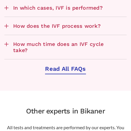
In which cases, IVF is performed?
How does the IVF process work?
How much time does an IVF cycle
take?
Read All FAQs
Other experts in Bikaner
All tests and treatments are performed by our experts. You