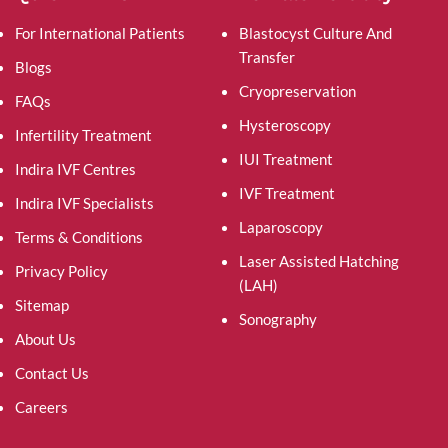
For International Patients
Blastocyst Culture And
Transfer
Blogs
Cryopreservation
FAQs
Hysteroscopy
Infertility Treatment
IUI Treatment
Indira IVF Centres
IVF Treatment
Indira IVF Specialists
Laparoscopy
Terms & Conditions
Laser Assisted Hatching
Privacy Policy
(LAH)
Sitemap
Sonography
About Us
Contact Us
Careers