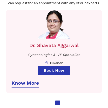
can request for an appointment with any of our experts.
Dr. Shaveta Aggarwal
Gynaecologist & IVF Specialist
Bikaner
Book Now
Know More