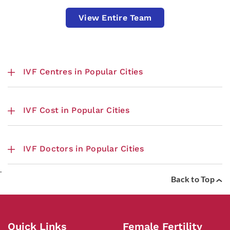
View Entire Team
IVF Centres in Popular Cities
IVF Cost in Popular Cities
IVF Doctors in Popular Cities
.
Back to Top
Quick Links
Female Fertility