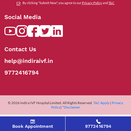
By clicking "Submit Now", you agree to our
Privacy Policy
and
T&C
Social Media
Contact Us
help@indiraivf.in
9772416794
© 2026 Indira IVF Hospital Limited. All Rights Reserved.
T&C Apply
|
Privacy
Policy
|
*Disclaimer
Book Appointment
9772416794