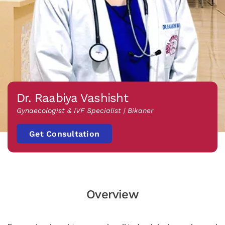
Dr. Raabiya Vashisht
Gynaecologist & IVF Specialist | Bikaner
Get Consultation
Overview