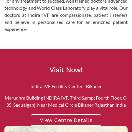
For any treatment to succeed, well trained doctors, advanced
technology and World Class Laboratory play a vital role. Our
doctors at Indira IVF are compassionate, patient listeners
and believe in personalised care for an enriched patient
experience.
Visit Now!
Indira IVF Fertility Center - Bikaner
Marudhra Building INDIRA IVF, Third &amp; Fourth Floor, C-
35, Sadualganj, Near Medical Circle Bikaner Rajasthan India
View Centre Details