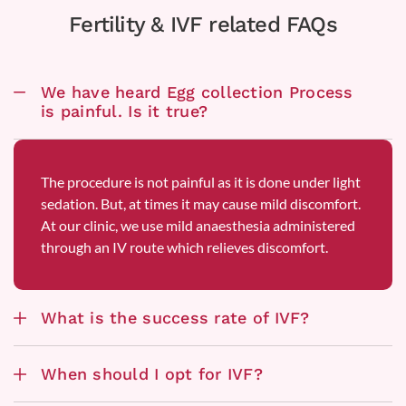
Fertility & IVF related FAQs
We have heard Egg collection Process
is painful. Is it true?
The procedure is not painful as it is done under light
sedation. But, at times it may cause mild discomfort.
At our clinic, we use mild anaesthesia administered
through an IV route which relieves discomfort.
What is the success rate of IVF?
When should I opt for IVF?