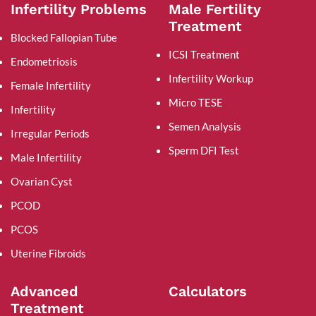
Infertility Problems
Male Fertility
Treatment
Blocked Fallopian Tube
ICSI Treatment
Endometriosis
Infertility Workup
Female Infertility
Micro TESE
Infertility
Semen Analysis
Irregular Periods
Sperm DFI Test
Male Infertility
Ovarian Cyst
PCOD
PCOS
Uterine Fibroids
Advanced
Calculators
Treatment