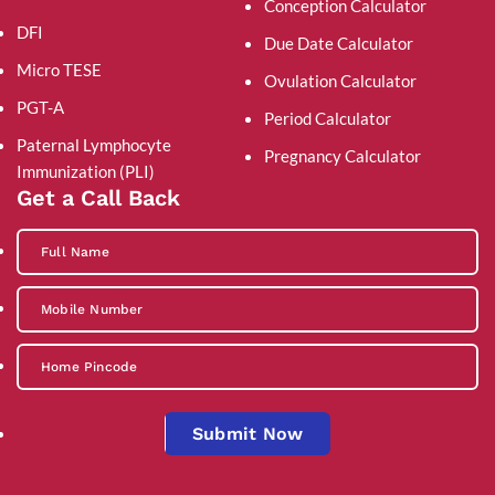
Conception Calculator
DFI
Due Date Calculator
Micro TESE
Ovulation Calculator
PGT-A
Period Calculator
Paternal Lymphocyte
Pregnancy Calculator
Immunization (PLI)
Get a Call Back
Submit Now