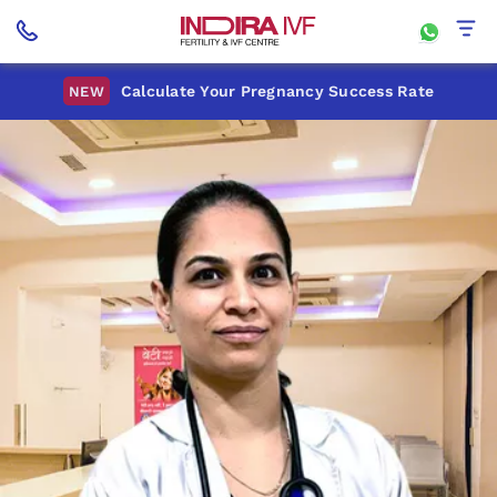
Calculate Your Pregnancy Success Rate
NEW