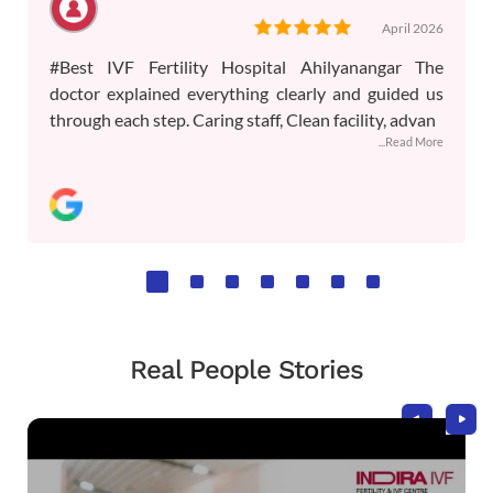
April 2026
#Best IVF Fertility Hospital Ahilyanangar The
doctor explained everything clearly and guided us
through each step. Caring staff, Clean facility, advan
...Read More
Real People Stories