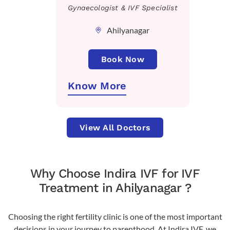
Gynaecologist & IVF Specialist
Ahilyanagar
Book Now
Know More
View All Doctors
Why Choose Indira IVF for IVF
Treatment in Ahilyanagar ?
Choosing the right fertility clinic is one of the most important
decisions in your journey to parenthood. At Indira IVF, we