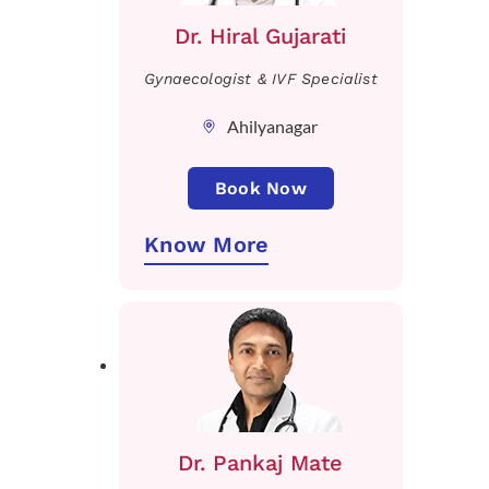
Dr. Hiral Gujarati
Gynaecologist & IVF Specialist
Ahilyanagar
Book Now
Know More
Dr. Pankaj Mate