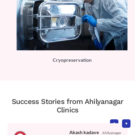
PLI)
Cryopreservation
Success Stories from Ahilyanagar
Clinics
Akash kadave
Ahilyanagar