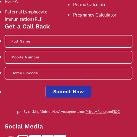
PGT-A
Period Calculator
Paternal Lymphocyte
Pregnancy Calculator
Immunization (PLI)
Get a Call Back
Submit Now
By clicking "Submit Now", you agree to our
Privacy Policy
and
T&C
Social Media