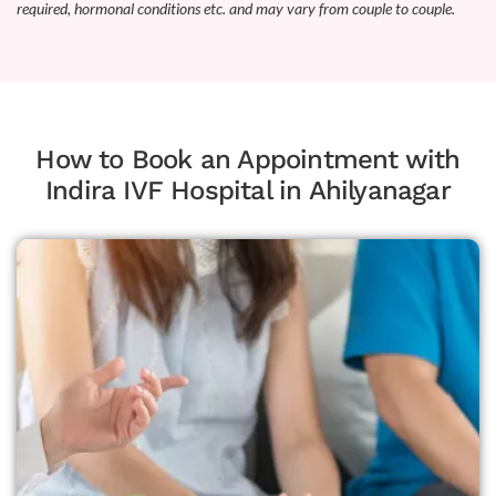
required, hormonal conditions etc. and may vary from couple to couple.
How to Book an Appointment with
Indira IVF Hospital in Ahilyanagar