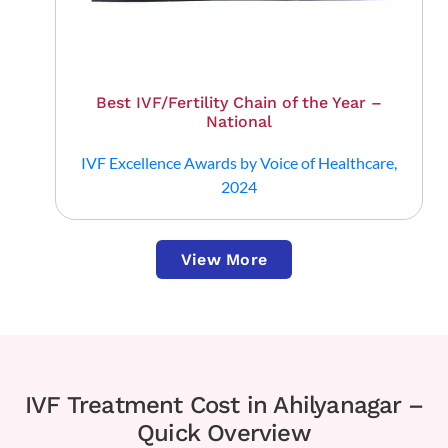
Best IVF/Fertility Chain of the Year –
National
IVF Excellence Awards by Voice of Healthcare,
2024
View More
IVF Treatment Cost in Ahilyanagar –
Quick Overview