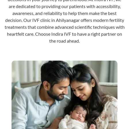
are dedicated to providing our patients with accessibility,
awareness, and reliability to help them make the best
decision. Our IVF clinic in Ahilyanagar offers modern fertility
treatments that combine advanced scientific techniques with
heartfelt care. Choose Indira IVF to have a right partner on
the road ahead.