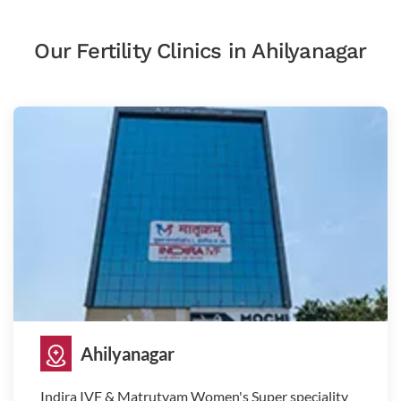
Our Fertility Clinics in Ahilyanagar
Ahilyanagar
Indira IVF & Matrutvam Women's Super speciality