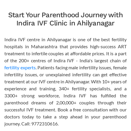
Start Your Parenthood Journey with
Indira IVF Clinic in Ahilyanagar
Indira IVF centre in Ahilyanagar is one of the best fertility
hospitals in Maharashtra that provides high-success ART
treatment to infertile couples at affordable prices. It is a part
of the 200+ centres of Indira IVF - India's largest chain of
fertility experts
. Patients facing male infertility issues, female
infertility issues, or unexplained infertility can get effective
treatment at our IVF centre in Ahilyanagar. With 10+ years of
experience and training, 340+ fertility specialists, and a
3300+ strong workforce, Indira IVF has fulfilled the
parenthood dreams of 2,00,000+ couples through their
successful IVF treatment. Book a free consultation with our
doctors today to take a step ahead in your parenthood
journey. Call: 9772310616.