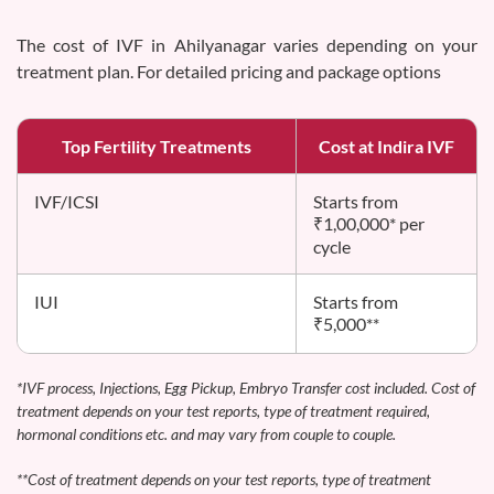
The cost of IVF in Ahilyanagar varies depending on your
treatment plan. For detailed pricing and package options
Top Fertility Treatments
Cost at Indira IVF
IVF/ICSI
Starts from
₹1,00,000* per
cycle
IUI
Starts from
₹5,000**
*IVF process, Injections, Egg Pickup, Embryo Transfer cost included. Cost of
treatment depends on your test reports, type of treatment required,
hormonal conditions etc. and may vary from couple to couple.
**Cost of treatment depends on your test reports, type of treatment