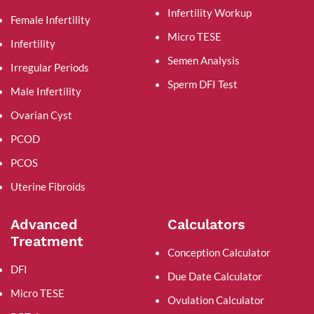
Infertility Workup
Female Infertility
Micro TESE
Infertility
Semen Analysis
Irregular Periods
Sperm DFI Test
Male Infertility
Ovarian Cyst
PCOD
PCOS
Uterine Fibroids
Advanced
Calculators
Treatment
Conception Calculator
DFI
Due Date Calculator
Micro TESE
Ovulation Calculator