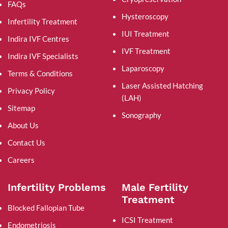
FAQs
Hysteroscopy
Infertility Treatment
IUI Treatment
Indira IVF Centres
IVF Treatment
Indira IVF Specialists
Laparoscopy
Terms & Conditions
Laser Assisted Hatching
Privacy Policy
(LAH)
Sitemap
Sonography
About Us
Contact Us
Careers
Infertility Problems
Male Fertility
Treatment
Blocked Fallopian Tube
ICSI Treatment
Endometriosis