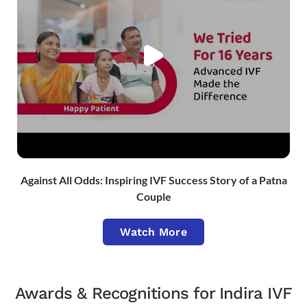
Against All Odds: Inspiring IVF Success Story of a Patna
Couple
Watch More
Awards & Recognitions for Indira IVF