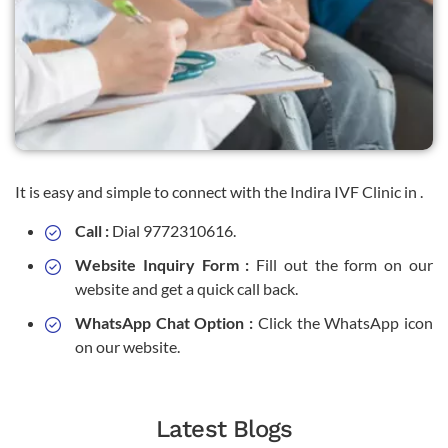
It is easy and simple to connect with the Indira IVF Clinic in .
Call :
Dial 9772310616.
Website Inquiry Form :
Fill out the form on our
website and get a quick call back.
WhatsApp Chat Option :
Click the WhatsApp icon
on our website.
Latest Blogs