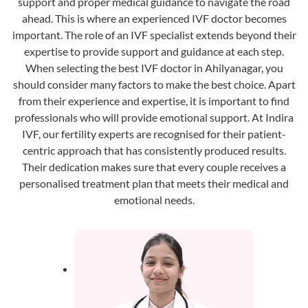
support and proper medical guidance to navigate the road
ahead. This is where an experienced IVF doctor becomes
important. The role of an IVF specialist extends beyond their
expertise to provide support and guidance at each step.
When selecting the best IVF doctor in Ahilyanagar, you
should consider many factors to make the best choice. Apart
from their experience and expertise, it is important to find
professionals who will provide emotional support. At Indira
IVF, our fertility experts are recognised for their patient-
centric approach that has consistently produced results.
Their dedication makes sure that every couple receives a
personalised treatment plan that meets their medical and
emotional needs.