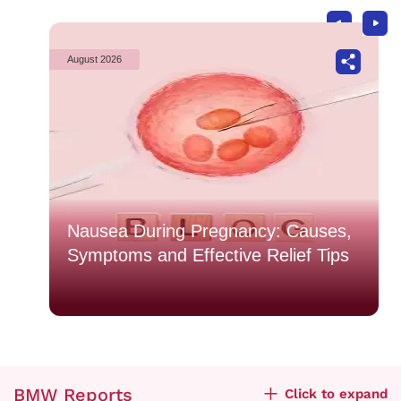
August 2026
o
Nausea During Pregnancy: Causes,
Symptoms and Effective Relief Tips
BMW Reports
Click to expand