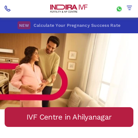
Calculate Your Pregnancy Success Rate
NEW
IVF Centre in Ahilyanagar