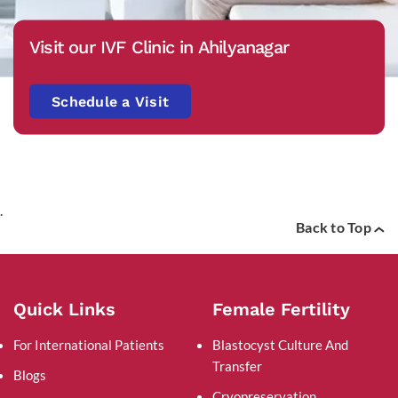
Visit our IVF Clinic in Ahilyanagar
Schedule a Visit
.
Back to Top
Quick Links
Female Fertility
For International Patients
Blastocyst Culture And
Transfer
Blogs
Cryopreservation