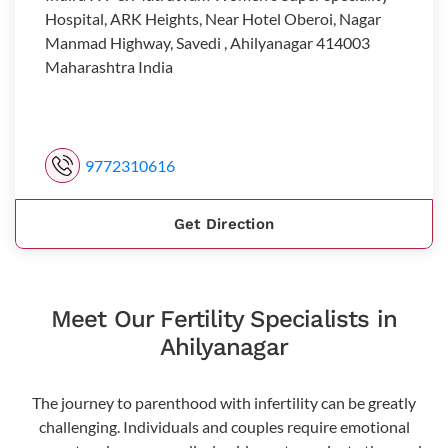
Hospital, ARK Heights, Near Hotel Oberoi, Nagar
Manmad Highway, Savedi , Ahilyanagar 414003
Maharashtra India
9772310616
Get Direction
Meet Our Fertility Specialists in
Ahilyanagar
The journey to parenthood with infertility can be greatly
challenging. Individuals and couples require emotional