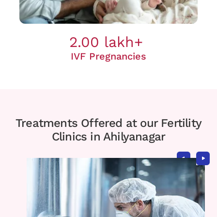
2.00 lakh+
IVF Pregnancies
Treatments Offered at our Fertility
Clinics in Ahilyanagar