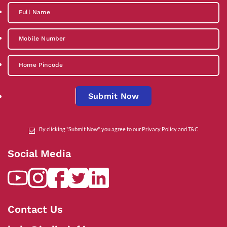
Submit Now
By clicking "Submit Now", you agree to our
Privacy Policy
and
T&C
Social Media
Contact Us