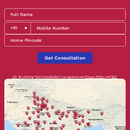
Get Consultation
By clicking "Get Consultation", you agree to our
Privacy Policy
and
T&C