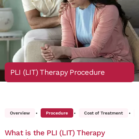
PLI (LIT) Therapy Procedure
Overview
Procedure
Cost of Treatment
What is the PLI (LIT) Therapy