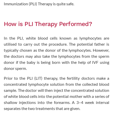
Immunization (PLI) Therapy is quite safe.
How is PLI Therapy Performed?
In the PLI, white blood cells known as lymphocytes are
utilised to carry out the procedure. The potential father is
typically chosen as the donor of the lymphocytes. However,
the doctors may also take the lymphocytes from the sperm
donor if the baby is being born with the help of IVF using
donor sperm.
Prior to the PLI (LIT) therapy, the fertility doctors make a
concentrated lymphocyte solution from the collected blood
sample. The doctor will then inject the concentrated solution
of white blood cells into the potential mother with a series of
shallow injections into the forearms. A 3–4 week interval
separates the two treatments that are given.