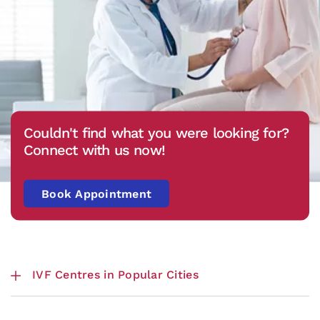
Couldn't find what you were looking for?
Connect with us now!
Book Appointment
IVF Centres in Popular Cities