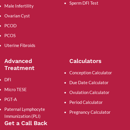
Sperm DFI Test
Male Infertility
Ovarian Cyst
PCOD
PCOS
Uterine Fibroids
Advanced
Calculators
Treatment
Conception Calculator
DFI
Due Date Calculator
Micro TESE
Ovulation Calculator
PGT-A
Period Calculator
Paternal Lymphocyte
Pregnancy Calculator
Immunization (PLI)
Get a Call Back