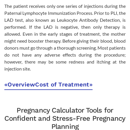
The patient receives only one series of injections during the
Paternal Lymphocyte Immunization Process. Prior to PLI, the
LAD test, also known as Leukocyte Antibody Detection, is
performed. If the LAD is negative, then only therapy is
allowed. Even in the early stages of treatment, the mother
might need booster therapy. Before giving their blood, blood
donors must go through a thorough screening. Most patients
do not have any adverse effects during the procedure;
however, there may be some redness and itching at the
injection site.
«
Overview
Cost of Treatment
»
Pregnancy Calculator Tools for
Confident and Stress-Free Pregnancy
Planning