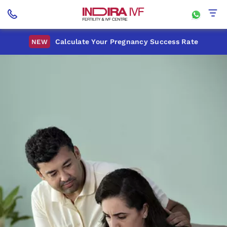
Calculate Your Pregnancy Success Rate
NEW