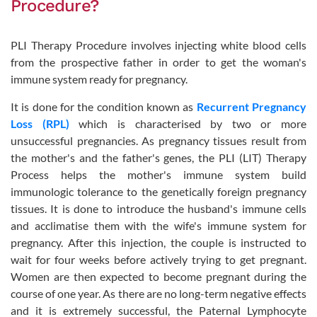
Procedure?
PLI Therapy Procedure involves injecting white blood cells
from the prospective father in order to get the woman's
immune system ready for pregnancy.
It is done for the condition known as
Recurrent Pregnancy
Loss (RPL)
which is characterised by two or more
unsuccessful pregnancies. As pregnancy tissues result from
the mother's and the father's genes, the PLI (LIT) Therapy
Process helps the mother's immune system build
immunologic tolerance to the genetically foreign pregnancy
tissues. It is done to introduce the husband's immune cells
and acclimatise them with the wife's immune system for
pregnancy. After this injection, the couple is instructed to
wait for four weeks before actively trying to get pregnant.
Women are then expected to become pregnant during the
course of one year. As there are no long-term negative effects
and it is extremely successful, the Paternal Lymphocyte