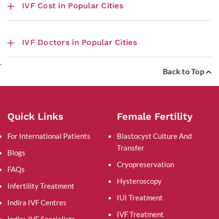
IVF Cost in Popular Cities
IVF Doctors in Popular Cities
.
Back to Top
Quick Links
Female Fertility
For International Patients
Blastocyst Culture And
Transfer
Blogs
Cryopreservation
FAQs
Hysteroscopy
Infertility Treatment
IUI Treatment
Indira IVF Centres
IVF Treatment
Indira IVF Specialists