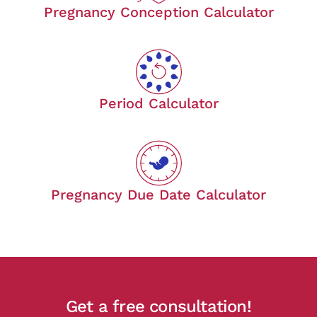
Pregnancy Conception Calculator
Period Calculator
Pregnancy Due Date Calculator
Get a free consultation!