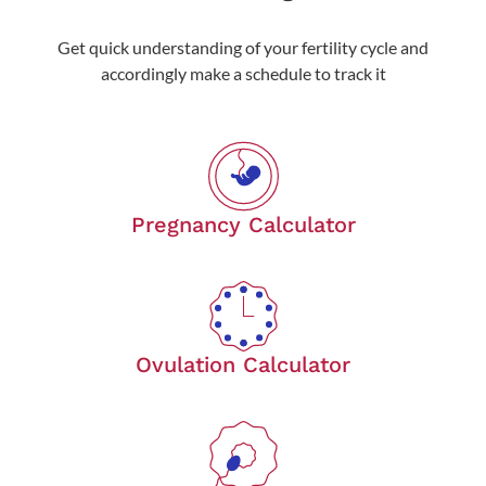
Get quick understanding of your fertility cycle and
accordingly make a schedule to track it
Pregnancy Calculator
Ovulation Calculator