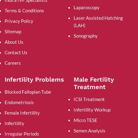
Laparoscopy
Terms & Conditions
Laser Assisted Hatching
Privacy Policy
(LAH)
Sitemap
Sonography
About Us
Contact Us
Careers
Infertility Problems
Male Fertility
Treatment
Blocked Fallopian Tube
ICSI Treatment
Endometriosis
Infertility Workup
Female Infertility
Micro TESE
Infertility
Semen Analysis
Irregular Periods