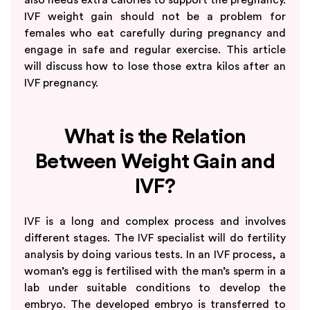
IVF weight gain should not be a problem for
females who eat carefully during pregnancy and
engage in safe and regular exercise. This article
will discuss how to lose those extra kilos after an
IVF pregnancy.
What is the Relation
Between Weight Gain and
IVF?
IVF is a long and complex process and involves
different stages. The IVF specialist will do fertility
analysis by doing various tests. In an IVF process, a
woman’s egg is fertilised with the man’s sperm in a
lab under suitable conditions to develop the
embryo. The developed embryo is transferred to