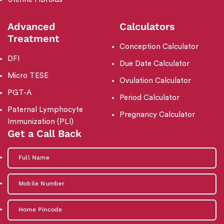
Advanced
Calculators
Treatment
Conception Calculator
DFI
Due Date Calculator
Micro TESE
Ovulation Calculator
PGT-A
Period Calculator
Paternal Lymphocyte
Pregnancy Calculator
Immunization (PLI)
Get a Call Back