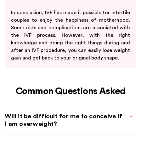
In conclusion, IVF has made it possible for infertile
couples to enjoy the happiness of motherhood.
Some risks and complications are associated with
the IVF process. However, with the right
knowledge and doing the right things during and
after an IVF procedure, you can easily lose weight
gain and get back to your original body shape.
Common Questions Asked
Will it be difficult for me to conceive if
I am overweight?