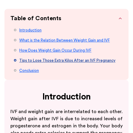
Table of Contents
Introduction
What is the Relation Between Weight Gain and IVF
How Does Weight Gain Occur During IVF
Tips to Lose Those Extra Kilos After an IVF Pregnancy
Conclusion
Introduction
IVF and weight gain are interrelated to each other.
Weight gain after IVF is due to increased levels of
progesterone and estrogen in the body. Your body
also needs extra calories to support the pregnancy.