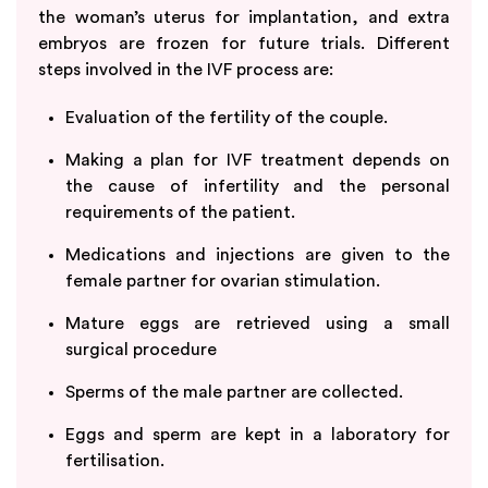
the woman’s uterus for implantation, and extra
embryos are frozen for future trials. Different
steps involved in the IVF process are:
Evaluation of the fertility of the couple.
Making a plan for IVF treatment depends on
the cause of infertility and the personal
requirements of the patient.
Medications and injections are given to the
female partner for ovarian stimulation.
Mature eggs are retrieved using a small
surgical procedure
Sperms of the male partner are collected.
Eggs and sperm are kept in a laboratory for
fertilisation.