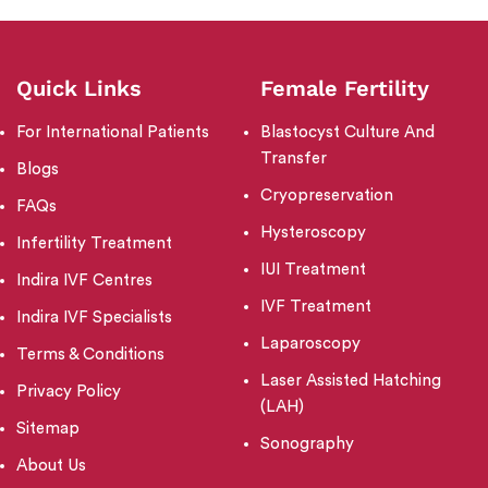
Quick Links
Female Fertility
For International Patients
Blastocyst Culture And
Transfer
Blogs
Cryopreservation
FAQs
Hysteroscopy
Infertility Treatment
IUI Treatment
Indira IVF Centres
IVF Treatment
Indira IVF Specialists
Laparoscopy
Terms & Conditions
Laser Assisted Hatching
Privacy Policy
(LAH)
Sitemap
Sonography
About Us