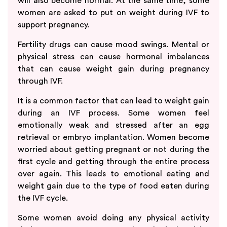
will also become normal. At the same time, some
women are asked to put on weight during IVF to
support pregnancy.
Fertility drugs can cause mood swings. Mental or
physical stress can cause hormonal imbalances
that can cause weight gain during pregnancy
through IVF.
It is a common factor that can lead to weight gain
during an IVF process. Some women feel
emotionally weak and stressed after an egg
retrieval or embryo implantation. Women become
worried about getting pregnant or not during the
first cycle and getting through the entire process
over again. This leads to emotional eating and
weight gain due to the type of food eaten during
the IVF cycle.
Some women avoid doing any physical activity