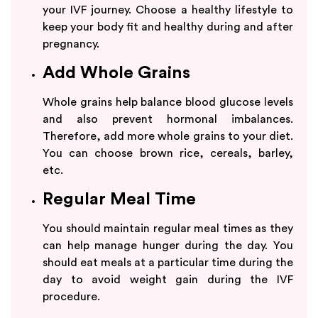
your IVF journey. Choose a healthy lifestyle to
keep your body fit and healthy during and after
pregnancy.
Add Whole Grains
Whole grains help balance blood glucose levels
and also prevent hormonal imbalances.
Therefore, add more whole grains to your diet.
You can choose brown rice, cereals, barley,
etc.
Regular Meal Time
You should maintain regular meal times as they
can help manage hunger during the day. You
should eat meals at a particular time during the
day to avoid weight gain during the IVF
procedure.