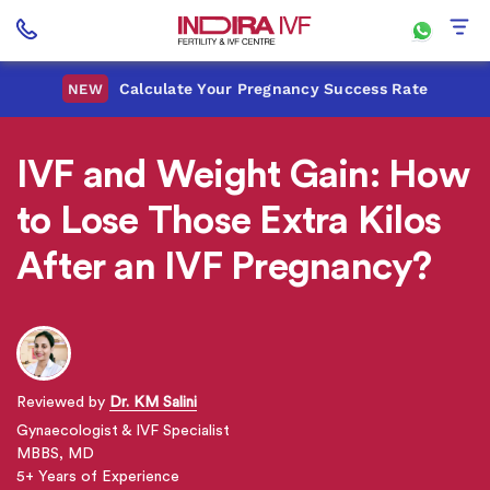
Calculate Your Pregnancy Success Rate
NEW
IVF and Weight Gain: How
to Lose Those Extra Kilos
After an IVF Pregnancy?
Reviewed by
Dr. KM Salini
Gynaecologist & IVF Specialist
MBBS, MD
5+ Years of Experience