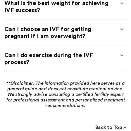
What is the best weight for achieving
IVF success?
Can I choose an IVF for getting
pregnant if I am overweight?
Can I do exercise during the IVF
process?
**Disclaimer: The information provided here serves as a
general guide and does not constitute medical advice.
We strongly advise consulting a certified fertility expert
for professional assessment and personalized treatment
recommendations.
Back to Top