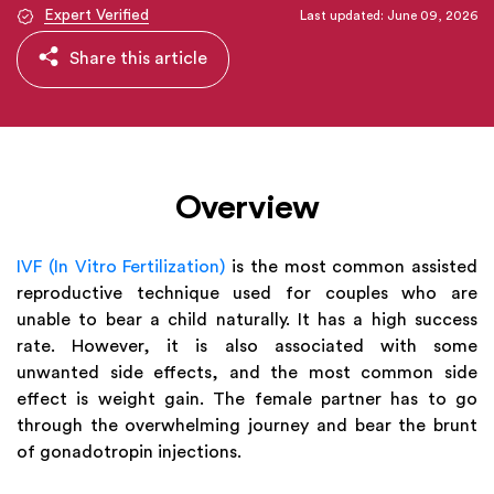
Expert Verified
Last updated: June 09, 2026
Share this article
Overview
IVF (In Vitro Fertilization)
is the most common assisted
reproductive technique used for couples who are
unable to bear a child naturally. It has a high success
rate. However, it is also associated with some
unwanted side effects, and the most common side
effect is weight gain. The female partner has to go
through the overwhelming journey and bear the brunt
of gonadotropin injections.