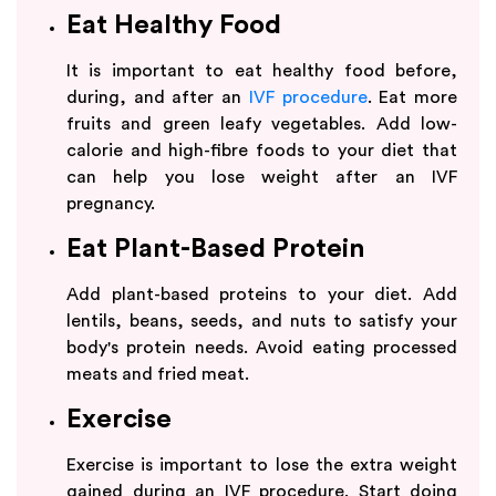
Eat Healthy Food
It is important to eat healthy food before,
during, and after an
IVF procedure
. Eat more
fruits and green leafy vegetables. Add low-
calorie and high-fibre foods to your diet that
can help you lose weight after an IVF
pregnancy.
Eat Plant-Based Protein
Add plant-based proteins to your diet. Add
lentils, beans, seeds, and nuts to satisfy your
body's protein needs. Avoid eating processed
meats and fried meat.
Exercise
Exercise is important to lose the extra weight
gained during an IVF procedure. Start doing