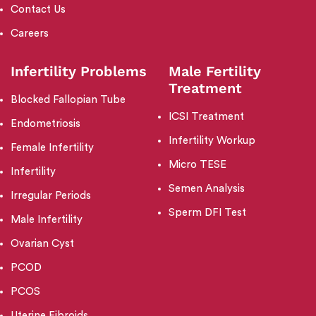
Contact Us
Careers
Infertility Problems
Male Fertility
Treatment
Blocked Fallopian Tube
ICSI Treatment
Endometriosis
Infertility Workup
Female Infertility
Micro TESE
Infertility
Semen Analysis
Irregular Periods
Sperm DFI Test
Male Infertility
Ovarian Cyst
PCOD
PCOS
Uterine Fibroids