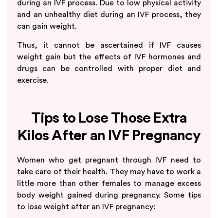
during an IVF process. Due to low physical activity
and an unhealthy diet during an IVF process, they
can gain weight.
Thus, it cannot be ascertained if IVF causes
weight gain but the effects of IVF hormones and
drugs can be controlled with proper diet and
exercise.
Tips to Lose Those Extra
Kilos After an IVF Pregnancy
Women who get pregnant through IVF need to
take care of their health. They may have to work a
little more than other females to manage excess
body weight gained during pregnancy. Some tips
to lose weight after an IVF pregnancy: