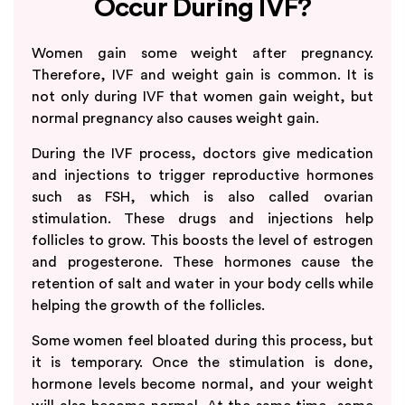
Occur During IVF?
Women gain some weight after pregnancy.
Therefore, IVF and weight gain is common. It is
not only during IVF that women gain weight, but
normal pregnancy also causes weight gain.
During the IVF process, doctors give medication
and injections to trigger reproductive hormones
such as FSH, which is also called ovarian
stimulation. These drugs and injections help
follicles to grow. This boosts the level of estrogen
and progesterone. These hormones cause the
retention of salt and water in your body cells while
helping the growth of the follicles.
Some women feel bloated during this process, but
it is temporary. Once the stimulation is done,
hormone levels become normal, and your weight