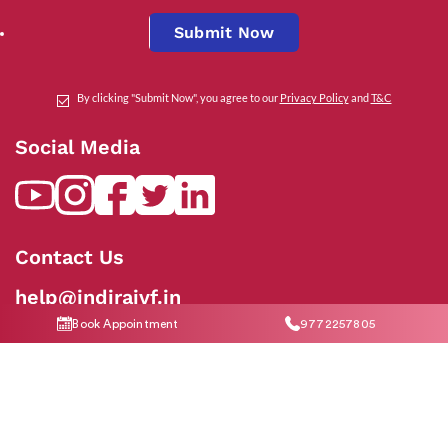
Submit Now
By clicking "Submit Now", you agree to our
Privacy Policy
and
T&C
Social Media
Contact Us
help@indiraivf.in
Book Appointment
9772257805
9772257805
© 2026 Indira IVF Hospital Limited. All Rights Reserved.
T&C Apply
|
Privacy