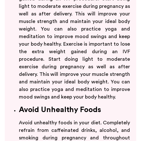
light to moderate exercise during pregnancy as
well as after delivery. This will improve your
muscle strength and maintain your ideal body
weight. You can also practice yoga and
meditation to improve mood swings and keep
your body healthy. Exercise is important to lose
the extra weight gained during an IVF
procedure. Start doing light to moderate
exercise during pregnancy as well as after
delivery. This will improve your muscle strength
and maintain your ideal body weight. You can
also practice yoga and meditation to improve
mood swings and keep your body healthy.
Avoid Unhealthy Foods
Avoid unhealthy foods in your diet. Completely
refrain from caffeinated drinks, alcohol, and
smoking during pregnancy and throughout