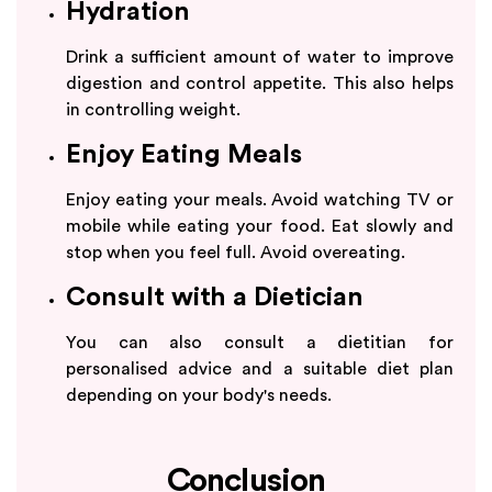
Hydration
Drink a sufficient amount of water to improve
digestion and control appetite. This also helps
in controlling weight.
Enjoy Eating Meals
Enjoy eating your meals. Avoid watching TV or
mobile while eating your food. Eat slowly and
stop when you feel full. Avoid overeating.
Consult with a Dietician
You can also consult a dietitian for
personalised advice and a suitable diet plan
depending on your body's needs.
Conclusion