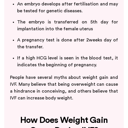
An embryo develops after fertilisation and may
be tested for genetic diseases.
The embryo is transferred on 5th day for
implantation into the female uterus
A pregnancy test is done after 2weeks day of
the transfer.
If a high HCG level is seen in the blood test, it
indicates the beginning of pregnancy.
People have several myths about weight gain and
IVF. Many believe that being overweight can cause
a hindrance in conceiving, and others believe that
IVF can increase body weight.
How Does Weight Gain