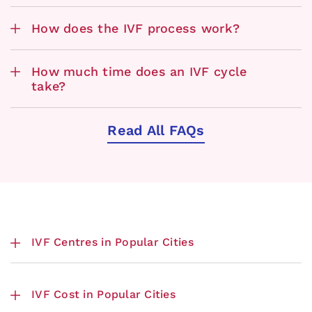
How does the IVF process work?
How much time does an IVF cycle
take?
Read All FAQs
IVF Centres in Popular Cities
IVF Cost in Popular Cities