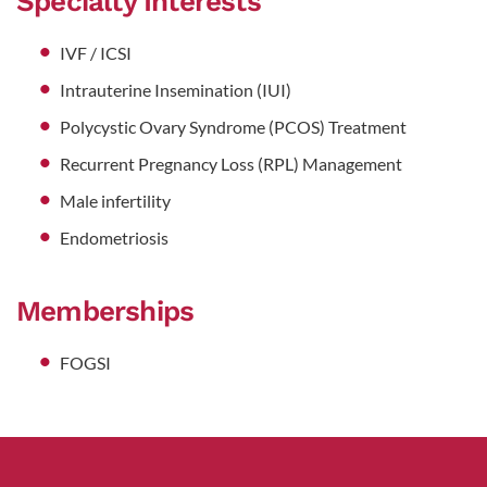
Specialty Interests
IVF / ICSI
Intrauterine Insemination (IUI)
Polycystic Ovary Syndrome (PCOS) Treatment
Recurrent Pregnancy Loss (RPL) Management
Male infertility
Endometriosis
Memberships
FOGSI