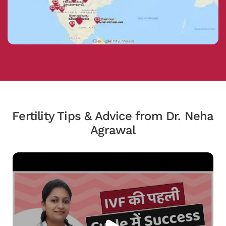
Fertility Tips & Advice from Dr. Neha
Agrawal