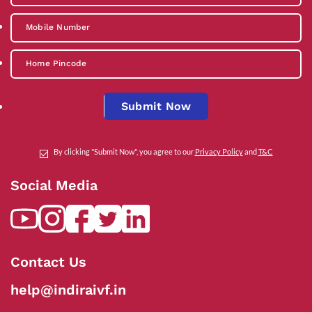
Submit Now
By clicking "Submit Now", you agree to our
Privacy Policy
and
T&C
Social Media
Contact Us
help@indiraivf.in