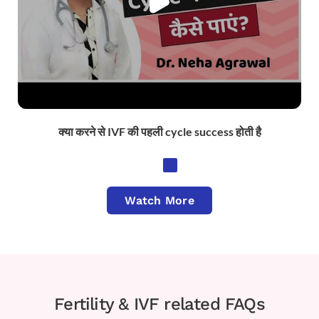
क्या करने से IVF की पहली cycle success होती है
Watch More
Fertility & IVF related FAQs