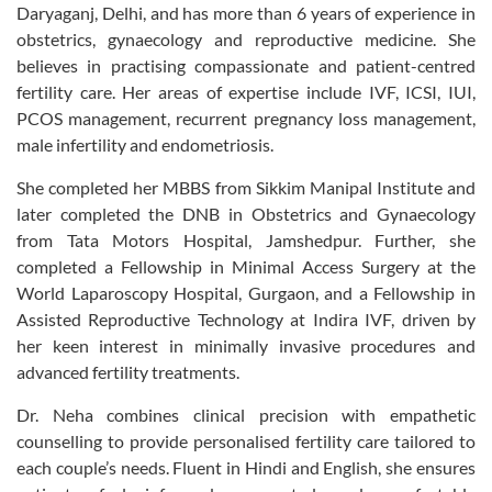
Daryaganj, Delhi, and has more than 6 years of experience in
obstetrics, gynaecology and reproductive medicine. She
believes in practising compassionate and patient-centred
fertility care. Her areas of expertise include IVF, ICSI, IUI,
PCOS management, recurrent pregnancy loss management,
male infertility and endometriosis.
She completed her MBBS from Sikkim Manipal Institute and
later completed the DNB in Obstetrics and Gynaecology
from Tata Motors Hospital, Jamshedpur. Further, she
completed a Fellowship in Minimal Access Surgery at the
World Laparoscopy Hospital, Gurgaon, and a Fellowship in
Assisted Reproductive Technology at Indira IVF, driven by
her keen interest in minimally invasive procedures and
advanced fertility treatments.
Dr. Neha combines clinical precision with empathetic
counselling to provide personalised fertility care tailored to
each couple’s needs. Fluent in Hindi and English, she ensures