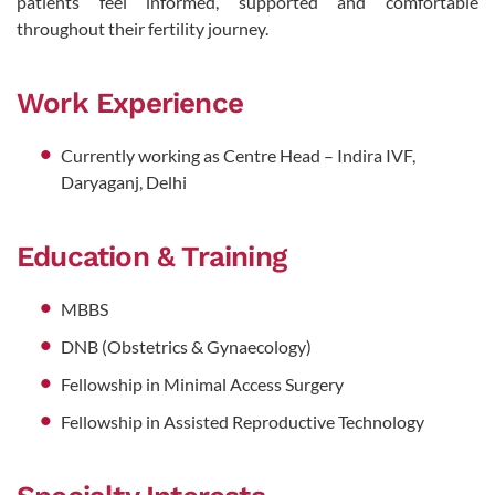
patients feel informed, supported and comfortable
throughout their fertility journey.
Work Experience
Currently working as Centre Head – Indira IVF,
Daryaganj, Delhi
Education & Training
MBBS
DNB (Obstetrics & Gynaecology)
Fellowship in Minimal Access Surgery
Fellowship in Assisted Reproductive Technology