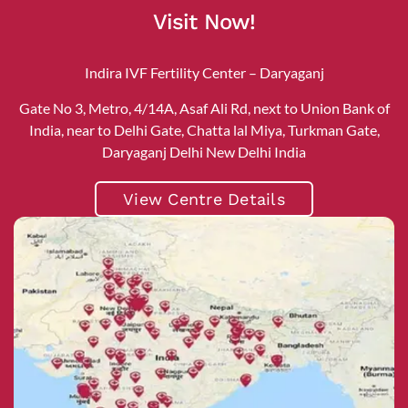
Visit Now!
Indira IVF Fertility Center – Daryaganj
Gate No 3, Metro, 4/14A, Asaf Ali Rd, next to Union Bank of
India, near to Delhi Gate, Chatta lal Miya, Turkman Gate,
Daryaganj Delhi New Delhi India
View Centre Details