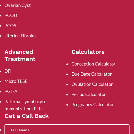
Ovarian Cyst
PCOD
PCOS
Uterine Fibroids
Advanced
Calculators
Treatment
Conception Calculator
DFI
Due Date Calculator
Micro TESE
Ovulation Calculator
PGT-A
Period Calculator
Paternal Lymphocyte
Pregnancy Calculator
Immunization (PLI)
Get a Call Back