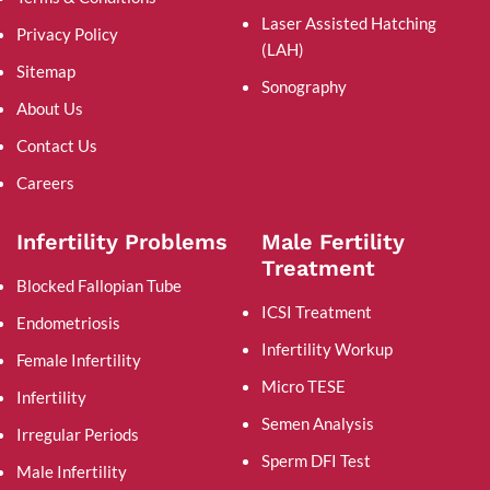
Laser Assisted Hatching
Privacy Policy
(LAH)
Sitemap
Sonography
About Us
Contact Us
Careers
Infertility Problems
Male Fertility
Treatment
Blocked Fallopian Tube
ICSI Treatment
Endometriosis
Infertility Workup
Female Infertility
Micro TESE
Infertility
Semen Analysis
Irregular Periods
Sperm DFI Test
Male Infertility