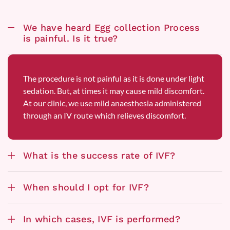
We have heard Egg collection Process
is painful. Is it true?
The procedure is not painful as it is done under light
sedation. But, at times it may cause mild discomfort.
At our clinic, we use mild anaesthesia administered
through an IV route which relieves discomfort.
What is the success rate of IVF?
When should I opt for IVF?
In which cases, IVF is performed?