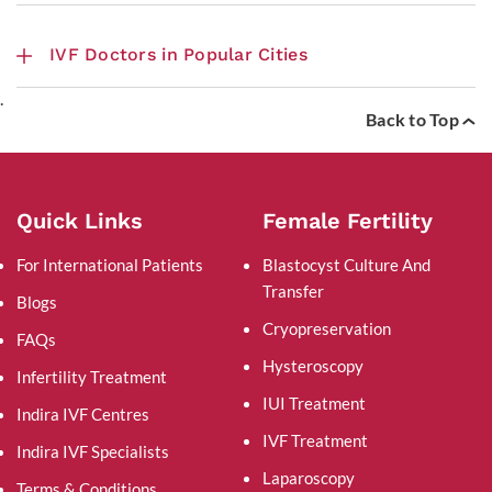
IVF Doctors in Popular Cities
.
Back to Top
Quick Links
Female Fertility
For International Patients
Blastocyst Culture And
Transfer
Blogs
Cryopreservation
FAQs
Hysteroscopy
Infertility Treatment
IUI Treatment
Indira IVF Centres
IVF Treatment
Indira IVF Specialists
Laparoscopy
Terms & Conditions