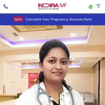
Calculate Your Pregnancy Success Rate
NEW