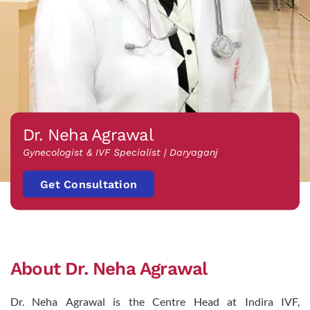
Dr. Neha Agrawal
Gynecologist & IVF Specialist | Daryaganj
Get Consultation
About Dr. Neha Agrawal
Dr. Neha Agrawal is the Centre Head at Indira IVF,