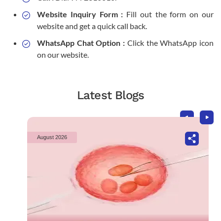
Website Inquiry Form :
Fill out the form on our
website and get a quick call back.
WhatsApp Chat Option :
Click the WhatsApp icon
on our website.
Latest Blogs
August 2026