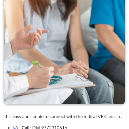
It is easy and simple to connect with the Indira IVF Clinic in .
Call :
Dial 9772310616.