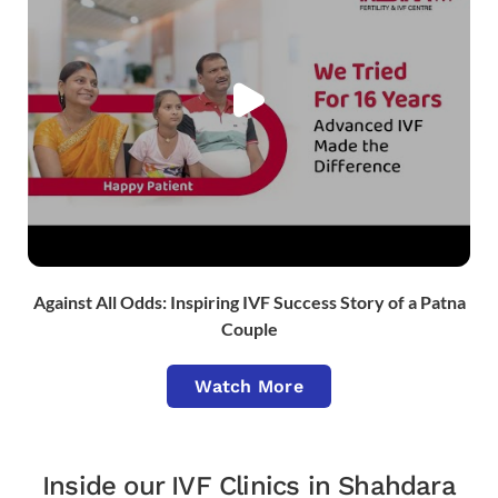
Against All Odds: Inspiring IVF Success Story of a Patna
Couple
Watch More
Inside our IVF Clinics in Shahdara