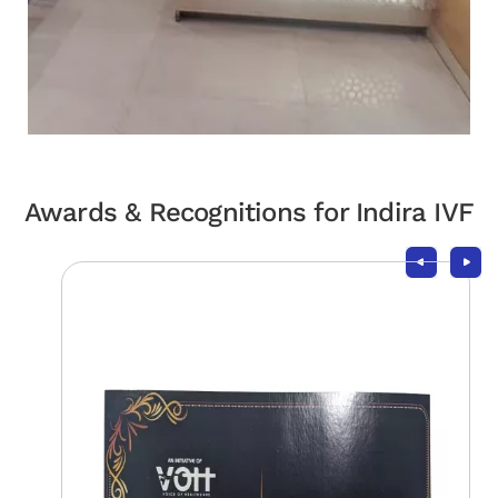
Awards & Recognitions for Indira IVF