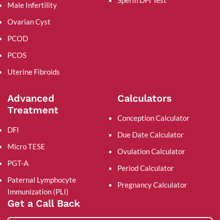
Male Infertility
Ovarian Cyst
PCOD
PCOS
Uterine Fibroids
Advanced
Calculators
Treatment
Conception Calculator
DFI
Due Date Calculator
Micro TESE
Ovulation Calculator
PGT-A
Period Calculator
Paternal Lymphocyte
Pregnancy Calculator
Immunization (PLI)
Get a Call Back