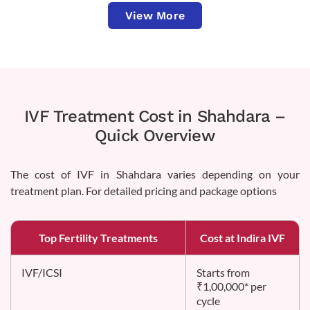
View More
IVF Treatment Cost in Shahdara –
Quick Overview
The cost of IVF in Shahdara varies depending on your
treatment plan. For detailed pricing and package options
Top Fertility Treatments
Cost at Indira IVF
IVF/ICSI
Starts from
₹1,00,000* per
cycle