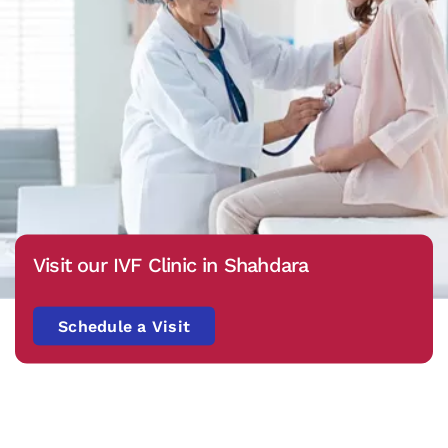
Visit our IVF Clinic in Shahdara
Schedule a Visit