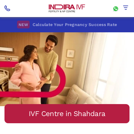
Calculate Your Pregnancy Success Rate
NEW
IVF Centre in Shahdara