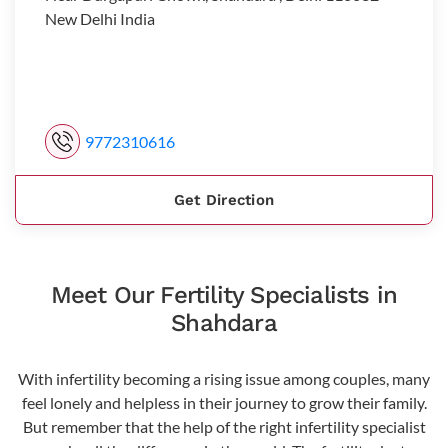
New Delhi India
9772310616
Get Direction
Meet Our Fertility Specialists in
Shahdara
With infertility becoming a rising issue among couples, many
feel lonely and helpless in their journey to grow their family.
But remember that the help of the right infertility specialist