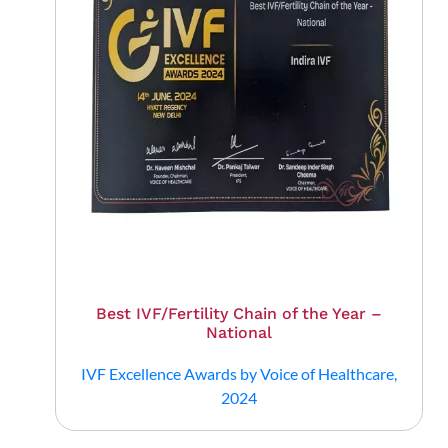
Best IVF/Fertility Chain of the Year –
National
IVF Excellence Awards by Voice of Healthcare,
2024