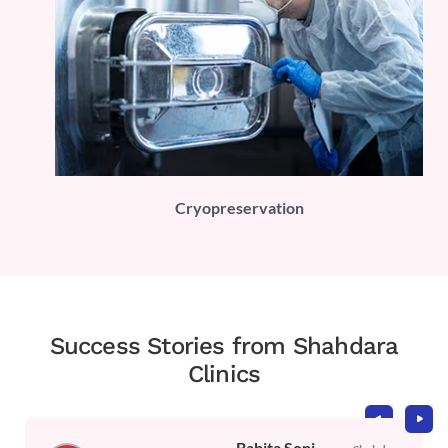
PLI)
Cryopreservation
Success Stories from Shahdara
Clinics
Babita Soni