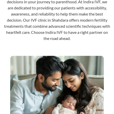
decisions in your journey to parenthood. At Indira IVF, we
are dedicated to providing our patients with accessibility,
awareness, and reliability to help them make the best
decision. Our IVF clinic in Shahdara offers modern fertility
treatments that combine advanced scientific techniques with
heartfelt care. Choose Indira IVF to have a right partner on
the road ahead.