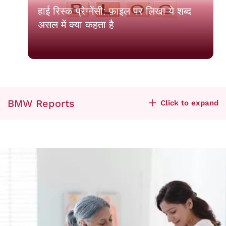
हाई रिस्क प्रेग्नेंसी: फ़ाइल पर लिखा ये शब्द
असल में क्या कहता है
BMW Reports
Click to expand