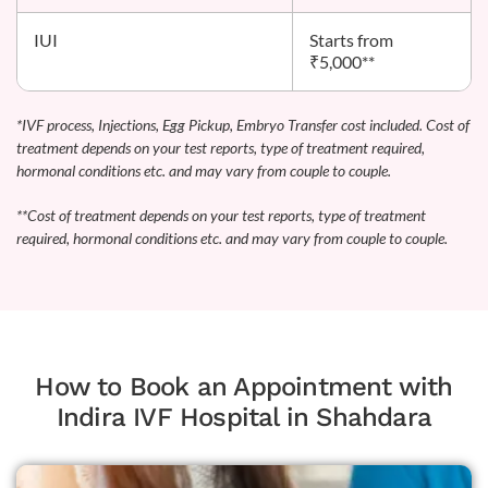
IUI
Starts from
₹5,000**
*IVF process, Injections, Egg Pickup, Embryo Transfer cost included. Cost of
treatment depends on your test reports, type of treatment required,
hormonal conditions etc. and may vary from couple to couple.
**Cost of treatment depends on your test reports, type of treatment
required, hormonal conditions etc. and may vary from couple to couple.
How to Book an Appointment with
Indira IVF Hospital in Shahdara