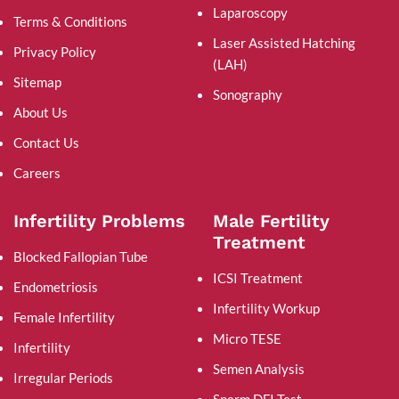
Laparoscopy
Terms & Conditions
Laser Assisted Hatching
Privacy Policy
(LAH)
Sitemap
Sonography
About Us
Contact Us
Careers
Infertility Problems
Male Fertility
Treatment
Blocked Fallopian Tube
ICSI Treatment
Endometriosis
Infertility Workup
Female Infertility
Micro TESE
Infertility
Semen Analysis
Irregular Periods
Sperm DFI Test