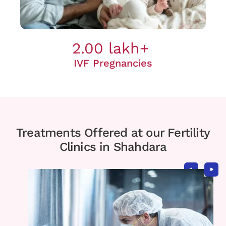
2.00 lakh+
IVF Pregnancies
Treatments Offered at our Fertility
Clinics in Shahdara