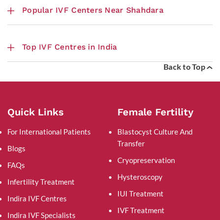
Popular IVF Centers Near Shahdara
Top IVF Centres in India
Back to Top
Quick Links
Female Fertility
For International Patients
Blastocyst Culture And
Transfer
Blogs
Cryopreservation
FAQs
Hysteroscopy
Infertility Treatment
IUI Treatment
Indira IVF Centres
IVF Treatment
Indira IVF Specialists