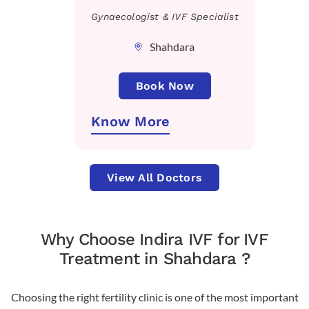
Gynaecologist & IVF Specialist
Shahdara
Book Now
Know More
View All Doctors
Why Choose Indira IVF for IVF
Treatment in Shahdara ?
Choosing the right fertility clinic is one of the most important