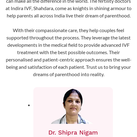
can make all the difference in the world. The fertility doctors
at Indira IVF, Shahdara, come as knights in shining armour to
help parents all across India live their dream of parenthood.
With their compassionate care, they help couples feel
supported throughout the process. They leverage the latest
developments in the medical field to provide advanced IVF
treatment with the best possible outcomes. Their
personalised and patient-centric approach ensures the well-
being and satisfaction of each patient. Trust us to bring your
dreams of parenthood into reality.
Dr. Shipra Nigam