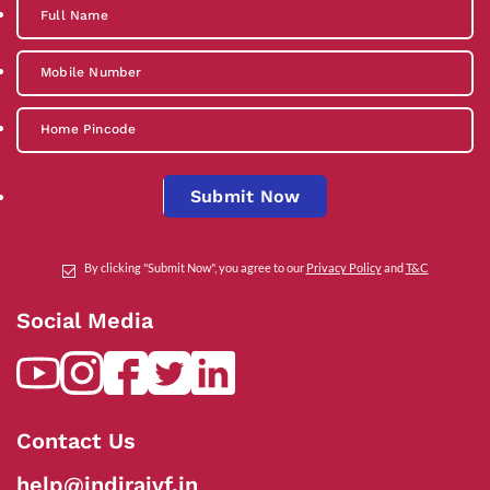
Submit Now
By clicking "Submit Now", you agree to our
Privacy Policy
and
T&C
Social Media
Contact Us
help@indiraivf.in