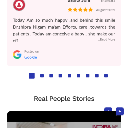
Shahdara
August 2025
Today Am so much happy ,and behind this smile
Dr.shipra Nigam ma'am Efforts, care ,towards the
patients . Today am conceive a baby .. she make our
...Read More
eff
Posted on
Google
Real People Stories