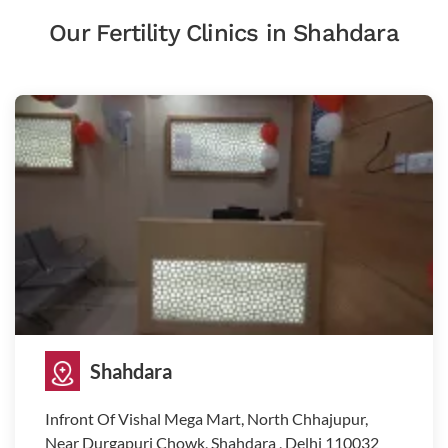
Our Fertility Clinics in Shahdara
Shahdara
Infront Of Vishal Mega Mart, North Chhajupur,
Near Durgapuri Chowk, Shahdara , Delhi 110032