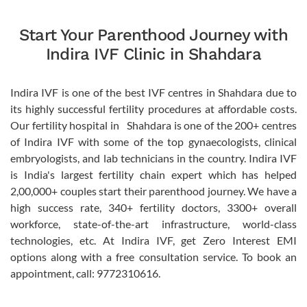
Start Your Parenthood Journey with
Indira IVF Clinic in Shahdara
Indira IVF is one of the best IVF centres in Shahdara due to
its highly successful fertility procedures at affordable costs.
Our fertility hospital in Shahdara is one of the 200+ centres
of Indira IVF with some of the top gynaecologists, clinical
embryologists, and lab technicians in the country. Indira IVF
is India's largest fertility chain expert which has helped
2,00,000+ couples start their parenthood journey. We have a
high success rate, 340+ fertility doctors, 3300+ overall
workforce, state-of-the-art infrastructure, world-class
technologies, etc. At Indira IVF, get Zero Interest EMI
options along with a free consultation service. To book an
appointment, call: 9772310616.