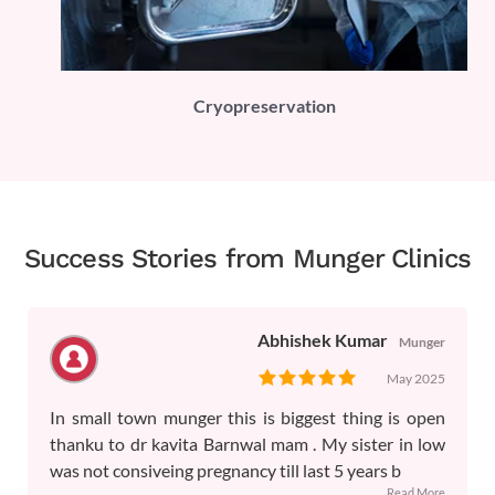
PLI)
Cryopreservation
Success Stories from Munger Clinics
Abhishek Kumar
Munger
May 2025
In small town munger this is biggest thing is open
thanku to dr kavita Barnwal mam . My sister in low
was not consiveing pregnancy till last 5 years b
...Read More