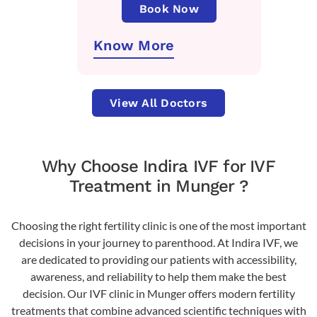
Book Now
Know More
View All Doctors
Why Choose Indira IVF for IVF
Treatment in Munger ?
Choosing the right fertility clinic is one of the most important
decisions in your journey to parenthood. At Indira IVF, we
are dedicated to providing our patients with accessibility,
awareness, and reliability to help them make the best
decision. Our IVF clinic in Munger offers modern fertility
treatments that combine advanced scientific techniques with