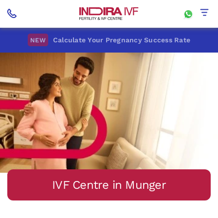
Calculate Your Pregnancy Success Rate
NEW
IVF Centre in Munger