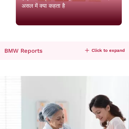
असल में क्या कहता है
BMW Reports
Click to expand