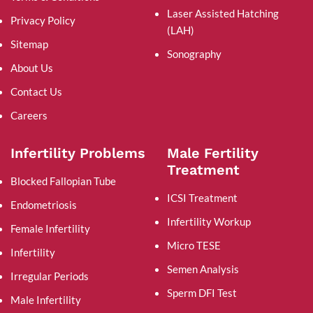
Laser Assisted Hatching
Privacy Policy
(LAH)
Sitemap
Sonography
About Us
Contact Us
Careers
Infertility Problems
Male Fertility
Treatment
Blocked Fallopian Tube
ICSI Treatment
Endometriosis
Infertility Workup
Female Infertility
Micro TESE
Infertility
Semen Analysis
Irregular Periods
Sperm DFI Test
Male Infertility