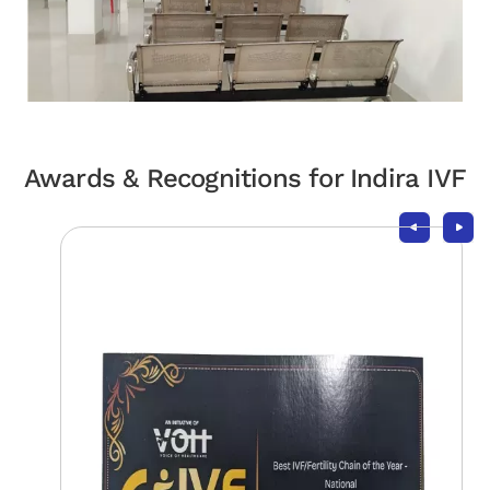
Awards & Recognitions for Indira IVF