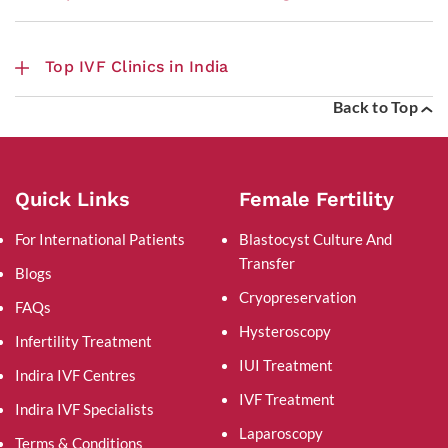
Top IVF Clinics in India
Back to Top
Quick Links
Female Fertility
For International Patients
Blastocyst Culture And
Transfer
Blogs
Cryopreservation
FAQs
Hysteroscopy
Infertility Treatment
IUI Treatment
Indira IVF Centres
IVF Treatment
Indira IVF Specialists
Laparoscopy
Terms & Conditions