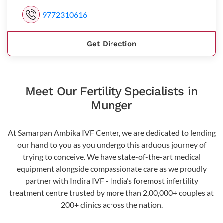
9772310616
Get Direction
Meet Our Fertility Specialists in
Munger
At Samarpan Ambika IVF Center, we are dedicated to lending
our hand to you as you undergo this arduous journey of
trying to conceive. We have state-of-the-art medical
equipment alongside compassionate care as we proudly
partner with Indira IVF - India’s foremost infertility
treatment centre trusted by more than 2,00,000+ couples at
200+ clinics across the nation.