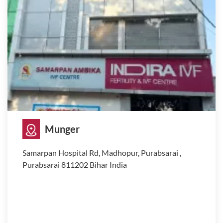
Munger
Samarpan Hospital Rd, Madhopur, Purabsarai ,
Purabsarai 811202 Bihar India