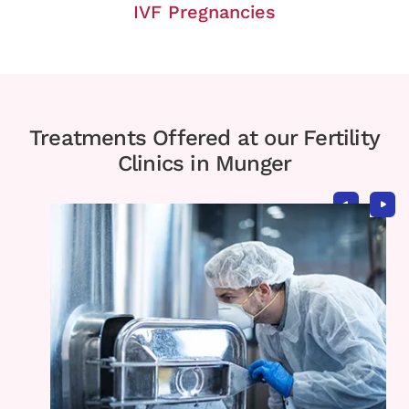
IVF Pregnancies
Treatments Offered at our Fertility
Clinics in Munger