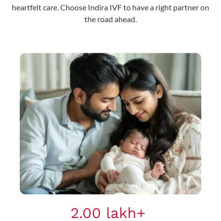
heartfelt care. Choose Indira IVF to have a right partner on
the road ahead.
2.00 lakh+