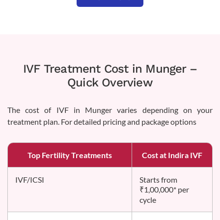
IVF Treatment Cost in Munger –
Quick Overview
The cost of IVF in Munger varies depending on your
treatment plan. For detailed pricing and package options
Top Fertility Treatments
Cost at Indira IVF
IVF/ICSI
Starts from
₹1,00,000* per
cycle