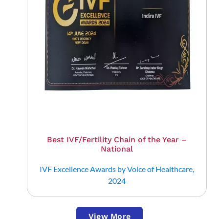
Best IVF/Fertility Chain of the Year –
National
IVF Excellence Awards by Voice of Healthcare,
2024
View More