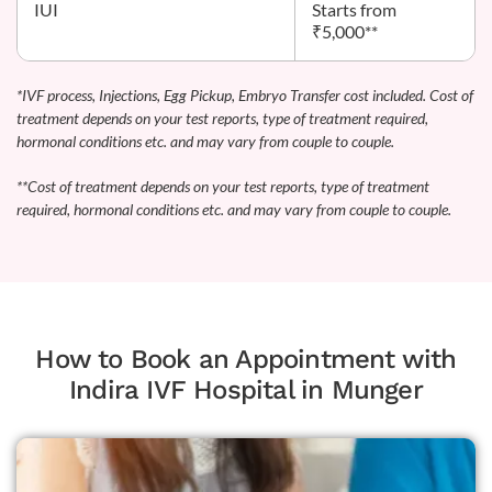
IUI
Starts from
₹5,000**
*IVF process, Injections, Egg Pickup, Embryo Transfer cost included. Cost of
treatment depends on your test reports, type of treatment required,
hormonal conditions etc. and may vary from couple to couple.
**Cost of treatment depends on your test reports, type of treatment
required, hormonal conditions etc. and may vary from couple to couple.
How to Book an Appointment with
Indira IVF Hospital in Munger