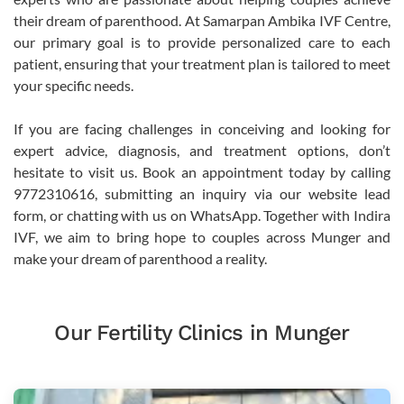
their dream of parenthood. At Samarpan Ambika IVF Centre,
our primary goal is to provide personalized care to each
patient, ensuring that your treatment plan is tailored to meet
your specific needs.
If you are facing challenges in conceiving and looking for
expert advice, diagnosis, and treatment options, don’t
hesitate to visit us. Book an appointment today by calling
9772310616, submitting an inquiry via our website lead
form, or chatting with us on WhatsApp. Together with Indira
IVF, we aim to bring hope to couples across Munger and
make your dream of parenthood a reality.
Our Fertility Clinics in Munger