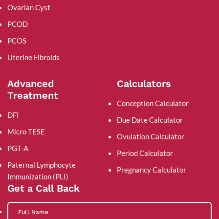
Ovarian Cyst
PCOD
PCOS
Uterine Fibroids
Advanced
Calculators
Treatment
Conception Calculator
DFI
Due Date Calculator
Micro TESE
Ovulation Calculator
PGT-A
Period Calculator
Paternal Lymphocyte
Pregnancy Calculator
Immunization (PLI)
Get a Call Back