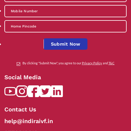
Submit Now
By clicking "Submit Now", you agree to our
Privacy Policy
and
T&C
Social Media
Contact Us
help@indiraivf.in