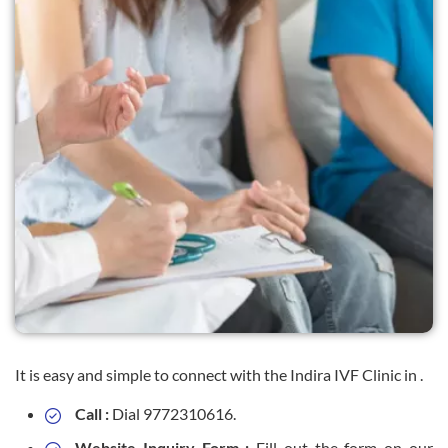
It is easy and simple to connect with the Indira IVF Clinic in .
Call :
Dial 9772310616.
Website Inquiry Form :
Fill out the form on our