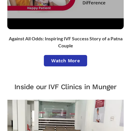
Against All Odds: Inspiring IVF Success Story of a Patna
Couple
Watch More
Inside our IVF Clinics in Munger