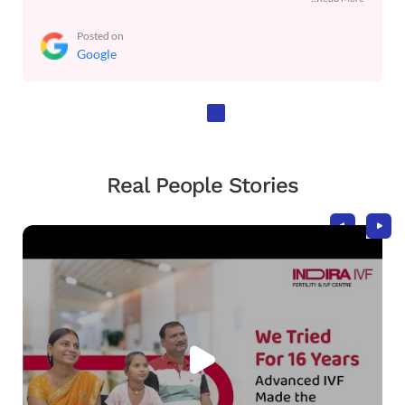
Posted on
Google
Real People Stories