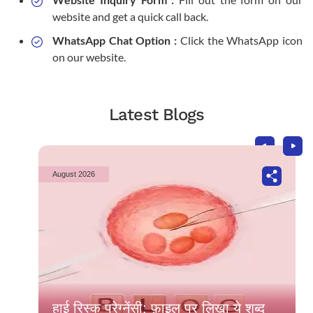
website and get a quick call back.
WhatsApp Chat Option :
Click the WhatsApp icon
on our website.
Latest Blogs
August 2026
हाई रिस्क प्रेग्नेंसी: फ़ाइल पर लिखा ये शब्द