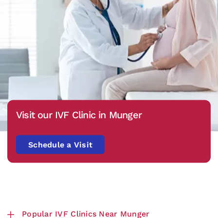
Visit our IVF Clinic in Munger
Schedule a Visit
Popular IVF Clinics Near Munger