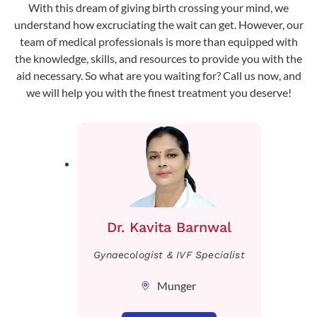
With this dream of giving birth crossing your mind, we
understand how excruciating the wait can get. However, our
team of medical professionals is more than equipped with
the knowledge, skills, and resources to provide you with the
aid necessary. So what are you waiting for? Call us now, and
we will help you with the finest treatment you deserve!
Dr. Kavita Barnwal
Gynaecologist & IVF Specialist
Munger