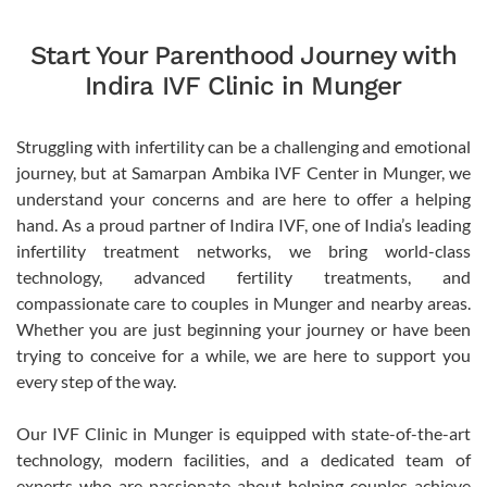
Start Your Parenthood Journey with
Indira IVF Clinic in Munger
Struggling with infertility can be a challenging and emotional
journey, but at Samarpan Ambika IVF Center in Munger, we
understand your concerns and are here to offer a helping
hand. As a proud partner of Indira IVF, one of India’s leading
infertility treatment networks, we bring world-class
technology, advanced fertility treatments, and
compassionate care to couples in Munger and nearby areas.
Whether you are just beginning your journey or have been
trying to conceive for a while, we are here to support you
every step of the way.
Our IVF Clinic in Munger is equipped with state-of-the-art
technology, modern facilities, and a dedicated team of
experts who are passionate about helping couples achieve