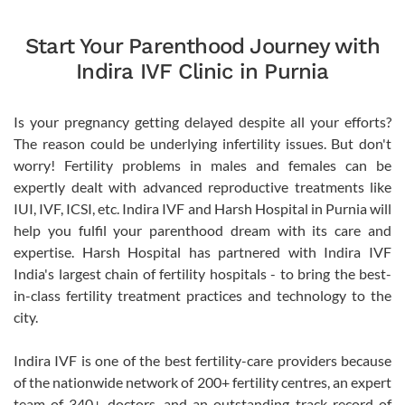
Start Your Parenthood Journey with
Indira IVF Clinic in Purnia
Is your pregnancy getting delayed despite all your efforts?
The reason could be underlying infertility issues. But don't
worry! Fertility problems in males and females can be
expertly dealt with advanced reproductive treatments like
IUI, IVF, ICSI, etc. Indira IVF and Harsh Hospital in Purnia will
help you fulfil your parenthood dream with its care and
expertise. Harsh Hospital has partnered with Indira IVF
India's largest chain of fertility hospitals - to bring the best-
in-class fertility treatment practices and technology to the
city.
Indira IVF is one of the best fertility-care providers because
of the nationwide network of 200+ fertility centres, an expert
team of 340+ doctors, and an outstanding track record of