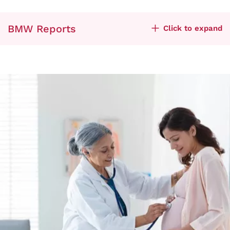
BMW Reports
Click to expand