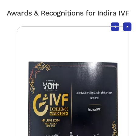
Awards & Recognitions for Indira IVF