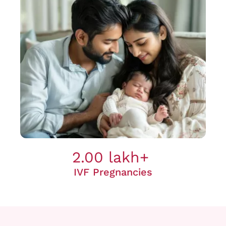
2.00 lakh+
IVF Pregnancies