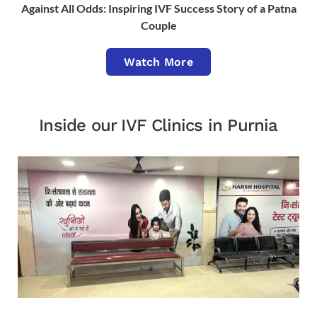
Against All Odds: Inspiring IVF Success Story of a Patna
Couple
Watch More
Inside our IVF Clinics in Purnia