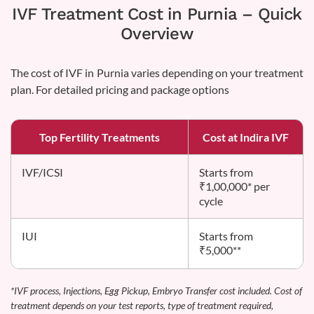
IVF Treatment Cost in Purnia – Quick
Overview
The cost of IVF in Purnia varies depending on your treatment
plan. For detailed pricing and package options
Top Fertility Treatments
Cost at Indira IVF
IVF/ICSI
Starts from
₹1,00,000* per
cycle
IUI
Starts from
₹5,000**
*IVF process, Injections, Egg Pickup, Embryo Transfer cost included. Cost of
treatment depends on your test reports, type of treatment required,