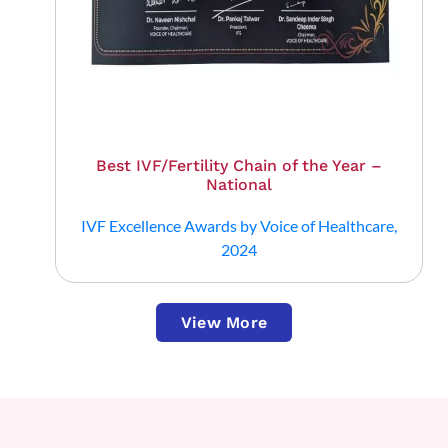
Best IVF/Fertility Chain of the Year –
National
IVF Excellence Awards by Voice of Healthcare,
2024
View More