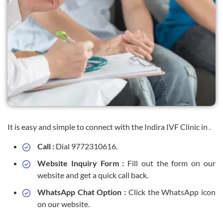
It is easy and simple to connect with the Indira IVF Clinic in .
Call :
Dial 9772310616.
Website Inquiry Form :
Fill out the form on our
website and get a quick call back.
WhatsApp Chat Option :
Click the WhatsApp icon
on our website.