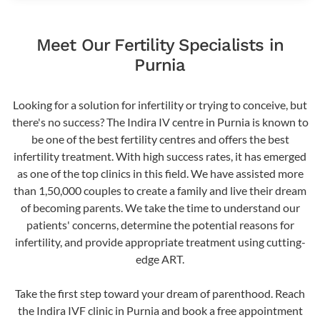
Meet Our Fertility Specialists in
Purnia
Looking for a solution for infertility or trying to conceive, but
there's no success? The Indira IV centre in Purnia is known to
be one of the best fertility centres and offers the best
infertility treatment. With high success rates, it has emerged
as one of the top clinics in this field. We have assisted more
than 1,50,000 couples to create a family and live their dream
of becoming parents. We take the time to understand our
patients' concerns, determine the potential reasons for
infertility, and provide appropriate treatment using cutting-
edge ART.
Take the first step toward your dream of parenthood. Reach
the Indira IVF clinic in Purnia and book a free appointment