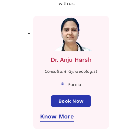
with us.
Dr. Anju Harsh
Consultant Gynaecologist
Purnia
Book Now
Know More