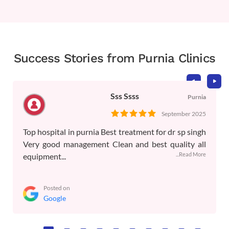
Success Stories from Purnia Clinics
Sss Ssss
Purnia
September 2025
Top hospital in purnia Best treatment for dr sp singh
Very good management Clean and best quality all
...Read More
equipment...
Posted on
Google