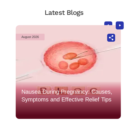
Latest Blogs
August 2026
o
Nausea During Pregnancy: Causes,
Symptoms and Effective Relief Tips