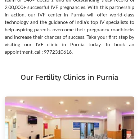
2,00,000+ successful IVF pregnancies. With this partnership
in action, our IVF center in Purnia will offer world-class
technology and the guidance of India's top IV specialists to
help aspiring parents overcome their pregnancy roadblocks
and increase their chances of success. Take your first step by
visiting our IVF clinic in Purnia today. To book an
appointment, call: 9772310616.
Our Fertility Clinics in Purnia