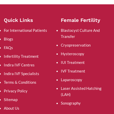
Quick Links
Female Fertility
For International Patients
Blastocyst Culture And
Transfer
Blogs
Cryopreservation
FAQs
Hysteroscopy
Infertility Treatment
IUI Treatment
Indira IVF Centres
IVF Treatment
Indira IVF Specialists
Laparoscopy
Terms & Conditions
Laser Assisted Hatching
Privacy Policy
(LAH)
Sitemap
Sonography
About Us