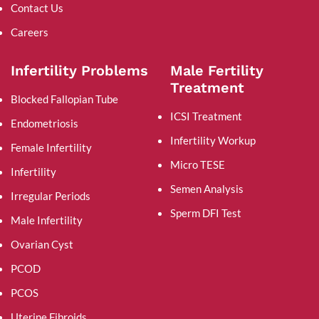
Contact Us
Careers
Infertility Problems
Male Fertility
Treatment
Blocked Fallopian Tube
ICSI Treatment
Endometriosis
Infertility Workup
Female Infertility
Micro TESE
Infertility
Semen Analysis
Irregular Periods
Sperm DFI Test
Male Infertility
Ovarian Cyst
PCOD
PCOS
Uterine Fibroids