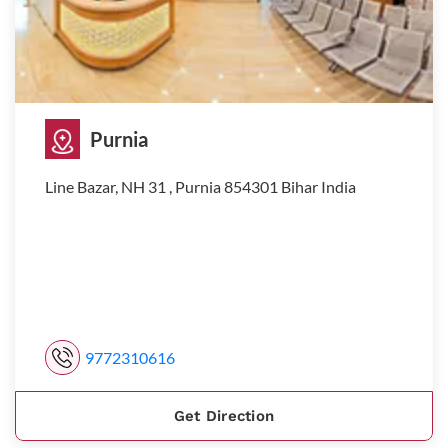
Purnia
Line Bazar, NH 31 , Purnia 854301 Bihar India
9772310616
Get Direction