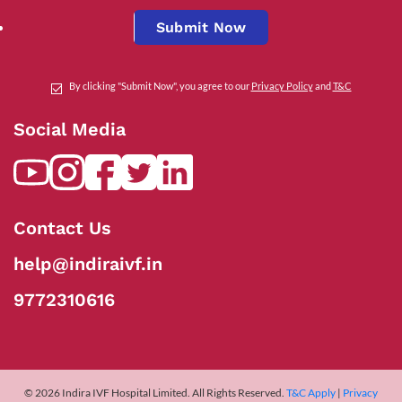
Submit Now
By clicking "Submit Now", you agree to our
Privacy Policy
and
T&C
Social Media
Contact Us
help@indiraivf.in
9772310616
© 2026 Indira IVF Hospital Limited. All Rights Reserved.
T&C Apply
|
Privacy