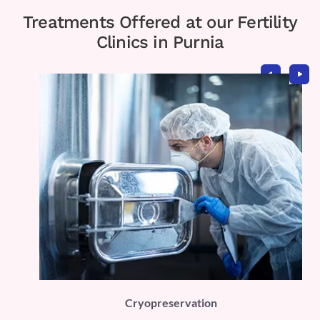
Treatments Offered at our Fertility
Clinics in Purnia
PLI)
Cryopreservation