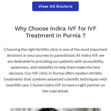
View All Doctors
Why Choose Indira IVF for IVF
Treatment in Purnia ?
Choosing the right fertility clinic is one of the most important
decisions in your journey to parenthood. At Indira IVF, we
are dedicated to providing our patients with accessibility,
awareness, and reliability to help them make the best
decision. Our IVF clinic in Purnia offers modern fertility
treatments that combine advanced scientific techniques with
heartfelt care. Choose Indira IVF to have a right partner on
the road ahead.