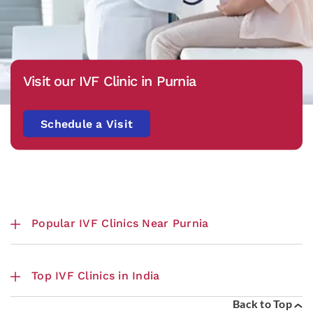
Visit our IVF Clinic in Purnia
Schedule a Visit
Popular IVF Clinics Near Purnia
Top IVF Clinics in India
Back to Top