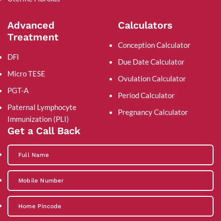
Advanced
Calculators
Treatment
Conception Calculator
DFI
Due Date Calculator
Micro TESE
Ovulation Calculator
PGT-A
Period Calculator
Paternal Lymphocyte
Pregnancy Calculator
Immunization (PLI)
Get a Call Back