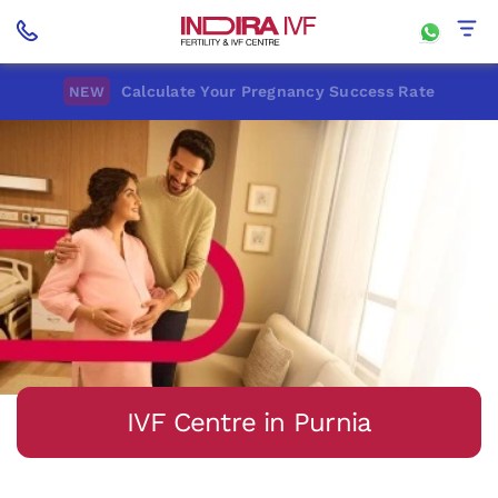
Calculate Your Pregnancy Success Rate
NEW
IVF Centre in Purnia