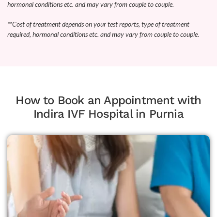
hormonal conditions etc. and may vary from couple to couple.
**Cost of treatment depends on your test reports, type of treatment
required, hormonal conditions etc. and may vary from couple to couple.
How to Book an Appointment with
Indira IVF Hospital in Purnia