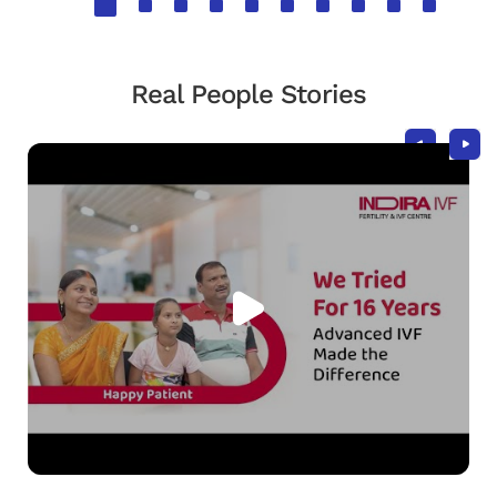
Real People Stories