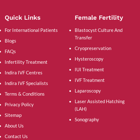
Quick Links
Female Fertility
For International Patients
Blastocyst Culture And
Transfer
Blogs
Cryopreservation
FAQs
Hysteroscopy
Infertility Treatment
IUI Treatment
Indira IVF Centres
IVF Treatment
Indira IVF Specialists
Laparoscopy
Terms & Conditions
Laser Assisted Hatching
Privacy Policy
(LAH)
Sitemap
Sonography
About Us
Contact Us