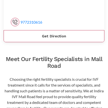
9772310616
Get Direction
Meet Our Fertility Specialists in Mall
Road
Choosing the right fertility specialists is crucial for IVF
treatment since it calls for the services of specialists, and
handling such patients is a matter of sensitivity. We at Indira
IVF Mall Road feel proud to provide quality fertility
treatment by a dedicated team of doctors and competent