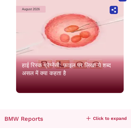
August 2026
हाई रिस्क प्रेग्नेंसी: फ़ाइल पर लिखा ये शब्द
असल में क्या कहता है
BMW Reports
Click to expand