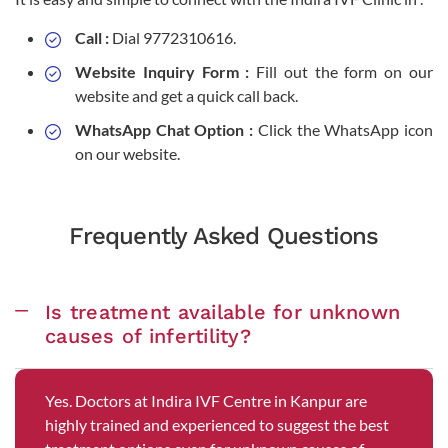
Call :
Dial 9772310616.
Website Inquiry Form :
Fill out the form on our
website and get a quick call back.
WhatsApp Chat Option :
Click the WhatsApp icon
on our website.
Frequently Asked Questions
Is treatment available for unknown
causes of infertility?
Yes. Doctors at Indira IVF Centre in Kanpur are
highly trained and experienced to suggest the best