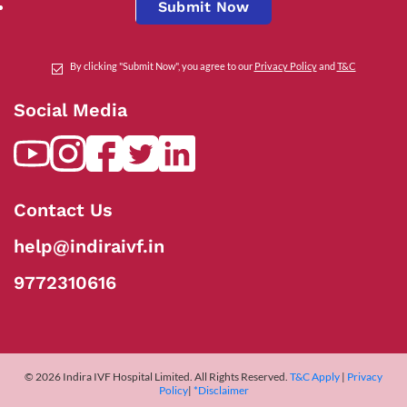
Submit Now
By clicking "Submit Now", you agree to our
Privacy Policy
and
T&C
Social Media
Contact Us
help@indiraivf.in
9772310616
© 2026 Indira IVF Hospital Limited. All Rights Reserved.
T&C Apply
|
Privacy
Policy
|
*Disclaimer