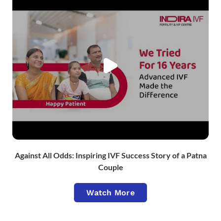
Against All Odds: Inspiring IVF Success Story of a Patna
Couple
Watch More