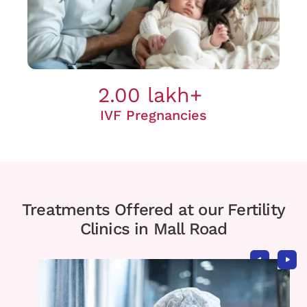
2.00 lakh+
IVF Pregnancies
Treatments Offered at our Fertility
Clinics in Mall Road