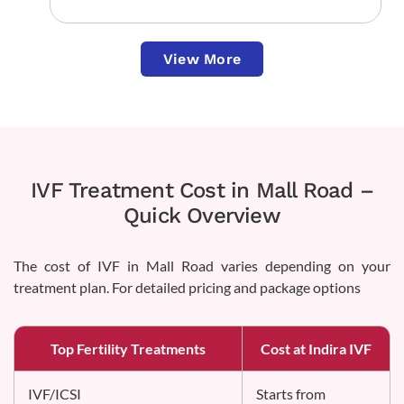
View More
IVF Treatment Cost in Mall Road –
Quick Overview
The cost of IVF in Mall Road varies depending on your
treatment plan. For detailed pricing and package options
Top Fertility Treatments
Cost at Indira IVF
IVF/ICSI
Starts from