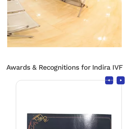
Awards & Recognitions for Indira IVF
Take the Next Step in Your
Fertility Journey
Schedule your visit today!