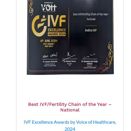
Book Appointment
By clicking "Book Appointment", you agree to our
Privacy Policy
and
T&C
Get Zero Interest EMI Options*
No need to worry, your data is 100% Safe with us!
Best IVF/Fertility Chain of the Year –
National
IVF Excellence Awards by Voice of Healthcare,
2024