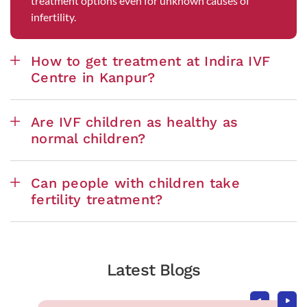
treatment options even for unknown causes of
infertility.
How to get treatment at Indira IVF
Centre in Kanpur?
Are IVF children as healthy as
normal children?
Can people with children take
fertility treatment?
Latest Blogs