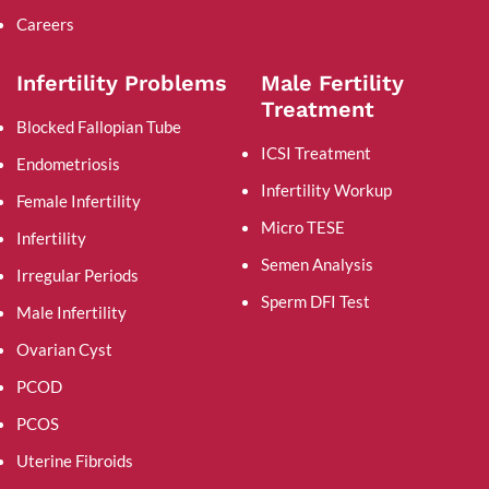
Careers
Infertility Problems
Male Fertility
Treatment
Blocked Fallopian Tube
ICSI Treatment
Endometriosis
Infertility Workup
Female Infertility
Micro TESE
Infertility
Semen Analysis
Irregular Periods
Sperm DFI Test
Male Infertility
Ovarian Cyst
PCOD
PCOS
Uterine Fibroids