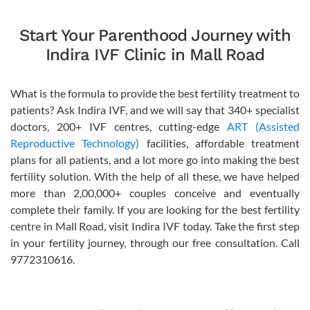
Start Your Parenthood Journey with
Indira IVF Clinic in Mall Road
What is the formula to provide the best fertility treatment to
patients? Ask Indira IVF, and we will say that 340+ specialist
doctors, 200+ IVF centres, cutting-edge
ART (Assisted
Reproductive Technology)
facilities, affordable treatment
plans for all patients, and a lot more go into making the best
fertility solution. With the help of all these, we have helped
more than 2,00,000+ couples conceive and eventually
complete their family. If you are looking for the best fertility
centre in Mall Road, visit Indira IVF today. Take the first step
in your fertility journey, through our free consultation. Call
9772310616.