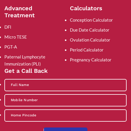
Advanced
Calculators
Treatment
Conception Calculator
DFI
Due Date Calculator
Micro TESE
Ovulation Calculator
PGT-A
Period Calculator
Paternal Lymphocyte
Pregnancy Calculator
Immunization (PLI)
Get a Call Back