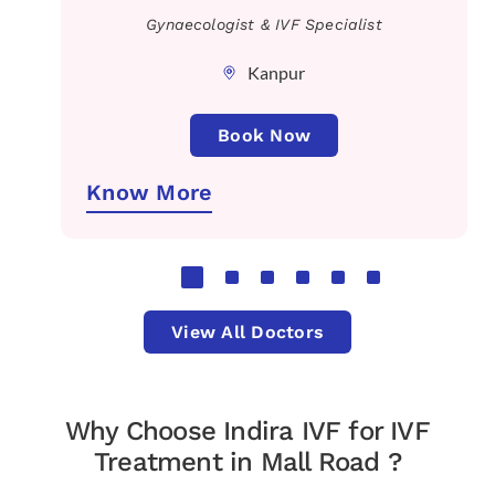
Gynaecologist & IVF Specialist
Kanpur
Book Now
Know More
View All Doctors
Why Choose Indira IVF for IVF
Treatment in Mall Road ?