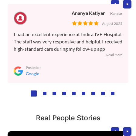
Ananya Katiyar
Kanpur
August 2025
I had an excellent experience at Indira IVF Hospital.
The staff was very responsive and helpful. I received
high-standard care during my follow-up app
...Read More
Posted on
Google
Real People Stories