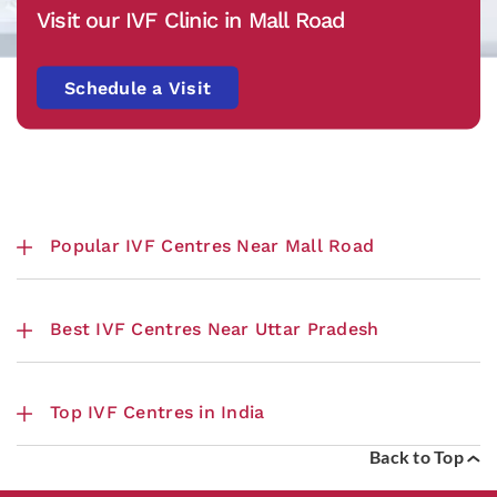
Visit our IVF Clinic in Mall Road
Schedule a Visit
Popular IVF Centres Near Mall Road
Best IVF Centres Near Uttar Pradesh
Top IVF Centres in India
Back to Top