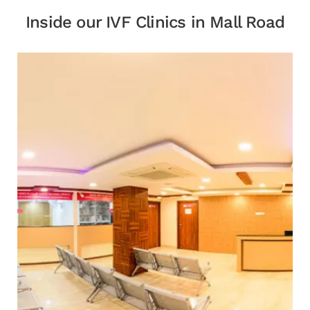
Inside our IVF Clinics in Mall Road