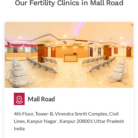
Our Fertility Clinics in Mall Road
Mall Road
4th Floor, Tower-B, Virendra Smriti Complex, Civil
Lines, Kanpur Nagar , Kanpur 208001 Uttar Pradesh
India