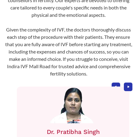
counsellors in fertility. Our experts are devoted to offering
care tailored to every couple's specific needs in both the
physical and the emotional aspects.
Given the complexity of IVF, the doctors thoroughly discuss
each step of the procedure with their patients. They ensure
that you are fully aware of IVF before starting any treatment,
including the expenses and chances of success, so you can
make an informed choice. If you struggle to conceive, visit
Indira IVF Mall Road for trusted advice and comprehensive
fertility solutions.
Dr. Pratibha Singh