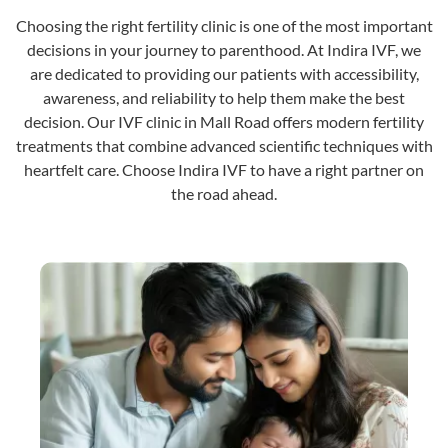
Choosing the right fertility clinic is one of the most important
decisions in your journey to parenthood. At Indira IVF, we
are dedicated to providing our patients with accessibility,
awareness, and reliability to help them make the best
decision. Our IVF clinic in Mall Road offers modern fertility
treatments that combine advanced scientific techniques with
heartfelt care. Choose Indira IVF to have a right partner on
the road ahead.