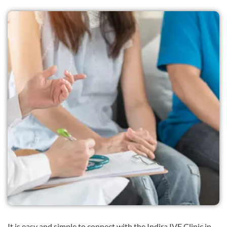
It is easy and simple to connect with the Indira IVF Clinic in .