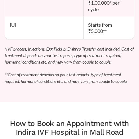
₹1,00,000* per
cycle
IUI
Starts from
₹5,000**
*IVF process, Injections, Egg Pickup, Embryo Transfer cost included. Cost of
treatment depends on your test reports, type of treatment required,
hormonal conditions etc. and may vary from couple to couple.
**Cost of treatment depends on your test reports, type of treatment
required, hormonal conditions etc. and may vary from couple to couple.
How to Book an Appointment with
Indira IVF Hospital in Mall Road