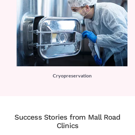
PLI)
Cryopreservation
Success Stories from Mall Road
Clinics