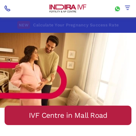
Calculate Your Pregnancy Success Rate
NEW
IVF Centre in Mall Road