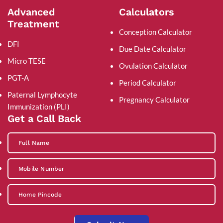
Advanced
Calculators
Treatment
Conception Calculator
DFI
Due Date Calculator
Micro TESE
Ovulation Calculator
PGT-A
Period Calculator
Paternal Lymphocyte
Pregnancy Calculator
Immunization (PLI)
Get a Call Back