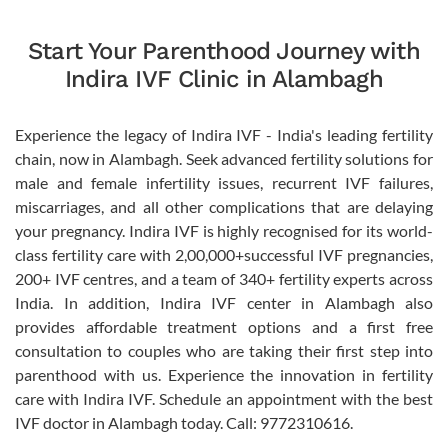
Start Your Parenthood Journey with
Indira IVF Clinic in Alambagh
Experience the legacy of Indira IVF - India's leading fertility
chain, now in Alambagh. Seek advanced fertility solutions for
male and female infertility issues, recurrent IVF failures,
miscarriages, and all other complications that are delaying
your pregnancy. Indira IVF is highly recognised for its world-
class fertility care with 2,00,000+successful IVF pregnancies,
200+ IVF centres, and a team of 340+ fertility experts across
India. In addition, Indira IVF center in Alambagh also
provides affordable treatment options and a first free
consultation to couples who are taking their first step into
parenthood with us. Experience the innovation in fertility
care with Indira IVF. Schedule an appointment with the best
IVF doctor in Alambagh today. Call: 9772310616.