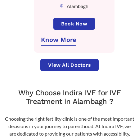
Alambagh
Book Now
Know More
View All Doctors
Why Choose Indira IVF for IVF
Treatment in Alambagh ?
Choosing the right fertility clinic is one of the most important
decisions in your journey to parenthood. At Indira IVF, we
are dedicated to providing our patients with accessibility,