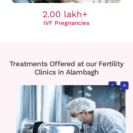
2.00 lakh+
IVF Pregnancies
Treatments Offered at our Fertility
Clinics in Alambagh