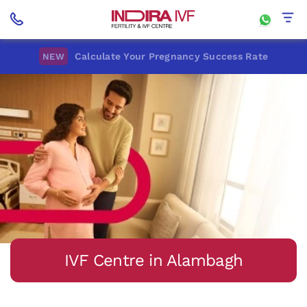
Calculate Your Pregnancy Success Rate
NEW
IVF Centre in Alambagh