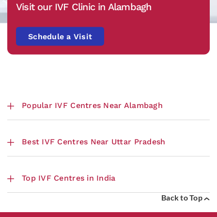
Visit our IVF Clinic in Alambagh
Schedule a Visit
Popular IVF Centres Near Alambagh
Best IVF Centres Near Uttar Pradesh
Top IVF Centres in India
Back to Top