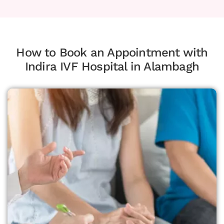
How to Book an Appointment with
Indira IVF Hospital in Alambagh