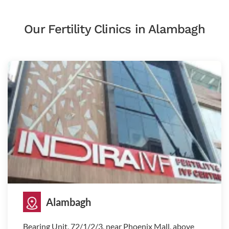
Our Fertility Clinics in Alambagh
Alambagh
Bearing Unit, 72/1/2/3, near Phoenix Mall, above