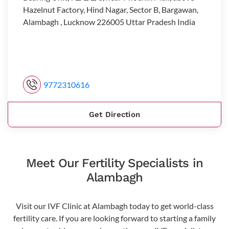
Hazelnut Factory, Hind Nagar, Sector B, Bargawan,
Alambagh , Lucknow 226005 Uttar Pradesh India
9772310616
Get Direction
Meet Our Fertility Specialists in
Alambagh
Visit our IVF Clinic at Alambagh today to get world-class
fertility care. If you are looking forward to starting a family