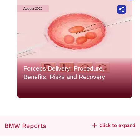
August 2026
Forceps Delivery: Procedure,
Benefits, Risks and Recovery
BMW Reports
Click to expand