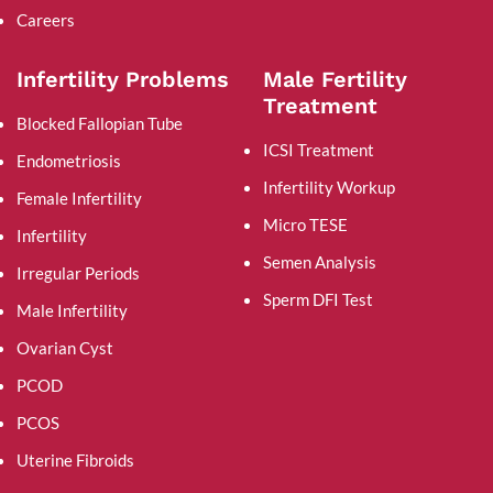
Careers
Infertility Problems
Male Fertility
Treatment
Blocked Fallopian Tube
ICSI Treatment
Endometriosis
Infertility Workup
Female Infertility
Micro TESE
Infertility
Semen Analysis
Irregular Periods
Sperm DFI Test
Male Infertility
Ovarian Cyst
PCOD
PCOS
Uterine Fibroids