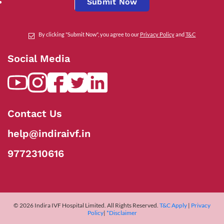
Submit Now
By clicking "Submit Now", you agree to our
Privacy Policy
and
T&C
Social Media
Contact Us
help@indiraivf.in
9772310616
© 2026 Indira IVF Hospital Limited. All Rights Reserved.
T&C Apply
|
Privacy
Policy
|
*Disclaimer