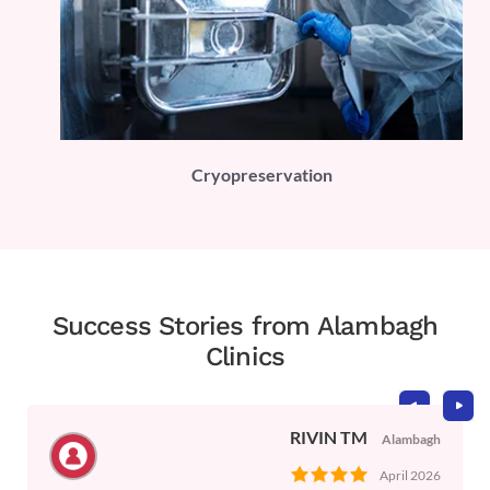
PLI)
Cryopreservation
Success Stories from Alambagh
Clinics
RIVIN TM
Alambagh
April 2026