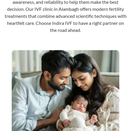
awareness, and reliability to help them make the best
decision. Our IVF clinic in Alambagh offers modern fertility
treatments that combine advanced scientific techniques with
heartfelt care. Choose Indira IVF to have a right partner on
the road ahead.