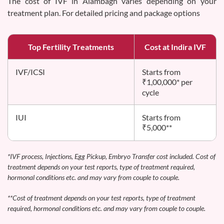
The cost of IVF in Alambagh varies depending on your
treatment plan. For detailed pricing and package options
Top Fertility Treatments
Cost at Indira IVF
IVF/ICSI
Starts from
₹1,00,000* per
cycle
IUI
Starts from
₹5,000**
*IVF process, Injections, Egg Pickup, Embryo Transfer cost included. Cost of
treatment depends on your test reports, type of treatment required,
hormonal conditions etc. and may vary from couple to couple.
**Cost of treatment depends on your test reports, type of treatment
required, hormonal conditions etc. and may vary from couple to couple.