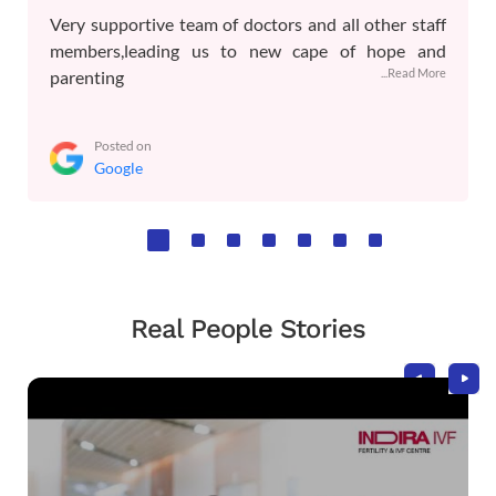
Very supportive team of doctors and all other staff
members,leading us to new cape of hope and
...Read More
parenting
Posted on
Google
Real People Stories