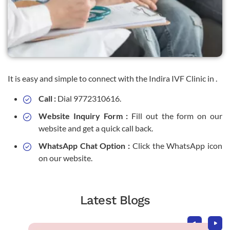
It is easy and simple to connect with the Indira IVF Clinic in .
Call :
Dial 9772310616.
Website Inquiry Form :
Fill out the form on our
website and get a quick call back.
WhatsApp Chat Option :
Click the WhatsApp icon
on our website.
Latest Blogs