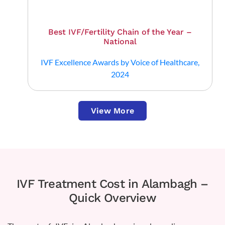
Best IVF/Fertility Chain of the Year –
National
IVF Excellence Awards by Voice of Healthcare,
2024
View More
IVF Treatment Cost in Alambagh –
Quick Overview