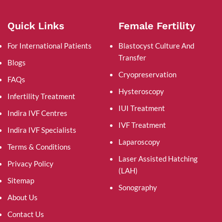
Quick Links
Female Fertility
For International Patients
Blastocyst Culture And
Transfer
Blogs
Cryopreservation
FAQs
Hysteroscopy
Infertility Treatment
IUI Treatment
Indira IVF Centres
IVF Treatment
Indira IVF Specialists
Laparoscopy
Terms & Conditions
Laser Assisted Hatching
Privacy Policy
(LAH)
Sitemap
Sonography
About Us
Contact Us