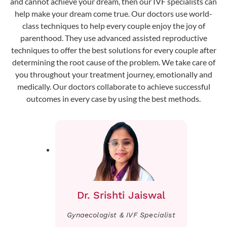
and cannot achieve your dream, then our IVF specialists can
help make your dream come true. Our doctors use world-
class techniques to help every couple enjoy the joy of
parenthood. They use advanced assisted reproductive
techniques to offer the best solutions for every couple after
determining the root cause of the problem. We take care of
you throughout your treatment journey, emotionally and
medically. Our doctors collaborate to achieve successful
outcomes in every case by using the best methods.
Dr. Srishti Jaiswal
Gynaecologist & IVF Specialist