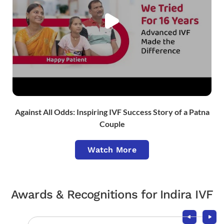
Against All Odds: Inspiring IVF Success Story of a Patna
Couple
Watch More
Awards & Recognitions for Indira IVF