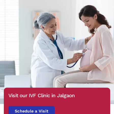
Visit our IVF Clinic in Jalgaon
Schedule a Visit