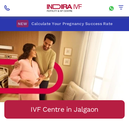
Calculate Your Pregnancy Success Rate
NEW
IVF Centre in Jalgaon