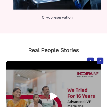
PLI)
Cryopreservation
Real People Stories