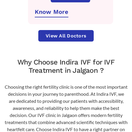
Know More
View All Doctors
Why Choose Indira IVF for IVF
Treatment in Jalgaon ?
Choosing the right fertility clinic is one of the most important
decisions in your journey to parenthood. At Indira IVF, we
are dedicated to providing our patients with accessibility,
awareness, and reliability to help them make the best
decision. Our IVF clinic in Jalgaon offers modern fertility
treatments that combine advanced scientific techniques with
heartfelt care. Choose Indira IVF to have a right partner on