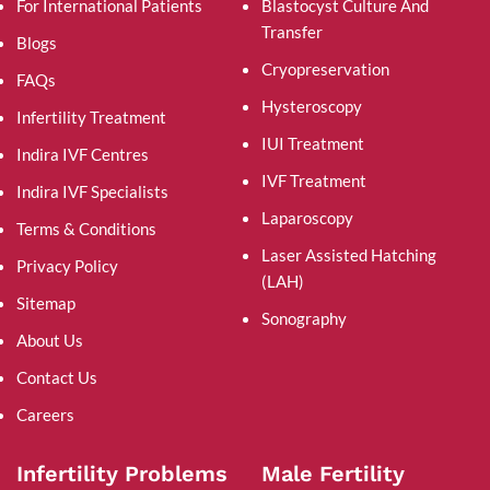
For International Patients
Blastocyst Culture And
Transfer
Blogs
Cryopreservation
FAQs
Hysteroscopy
Infertility Treatment
IUI Treatment
Indira IVF Centres
IVF Treatment
Indira IVF Specialists
Laparoscopy
Terms & Conditions
Laser Assisted Hatching
Privacy Policy
(LAH)
Sitemap
Sonography
About Us
Contact Us
Careers
Infertility Problems
Male Fertility