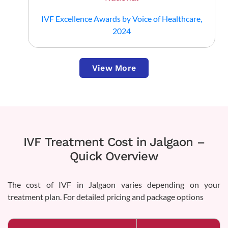
IVF Excellence Awards by Voice of Healthcare,
2024
View More
IVF Treatment Cost in Jalgaon –
Quick Overview
The cost of IVF in Jalgaon varies depending on your
treatment plan. For detailed pricing and package options