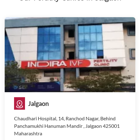
Jalgaon
Chaudhari Hospital, 14, Ranchod Nagar, Behind
Panchamukhi Hanuman Mandir , Jalgaon 425001
Maharashtra