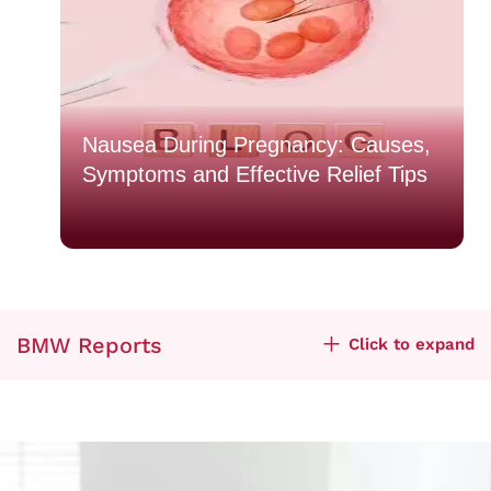
o
Nausea During Pregnancy: Causes,
Symptoms and Effective Relief Tips
BMW Reports
Click to expand