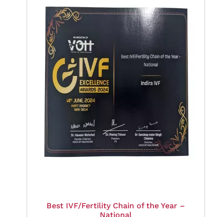
Best IVF/Fertility Chain of the Year –
National