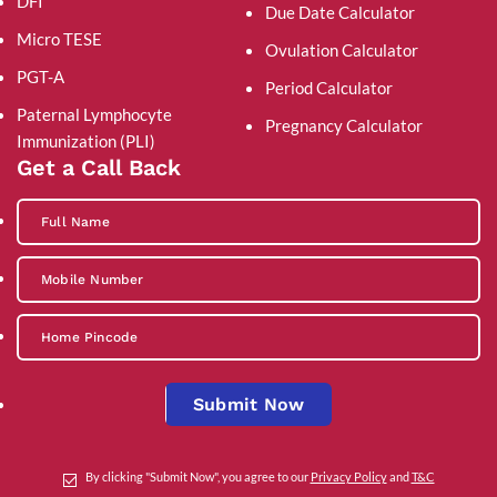
DFI
Due Date Calculator
Micro TESE
Ovulation Calculator
PGT-A
Period Calculator
Paternal Lymphocyte
Pregnancy Calculator
Immunization (PLI)
Get a Call Back
Submit Now
By clicking "Submit Now", you agree to our
Privacy Policy
and
T&C