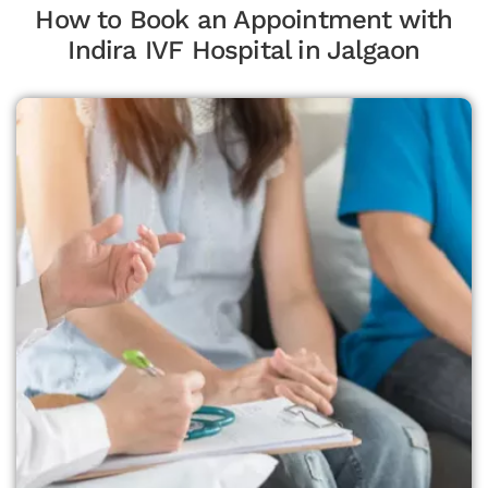
How to Book an Appointment with
Indira IVF Hospital in Jalgaon