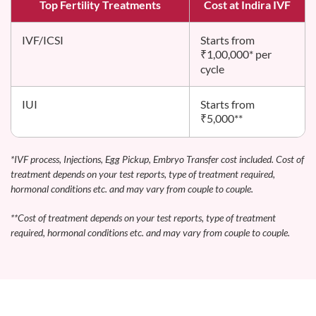
Top Fertility Treatments
Cost at Indira IVF
IVF/ICSI
Starts from
₹1,00,000* per
cycle
IUI
Starts from
₹5,000**
*IVF process, Injections, Egg Pickup, Embryo Transfer cost included. Cost of
treatment depends on your test reports, type of treatment required,
hormonal conditions etc. and may vary from couple to couple.
**Cost of treatment depends on your test reports, type of treatment
required, hormonal conditions etc. and may vary from couple to couple.