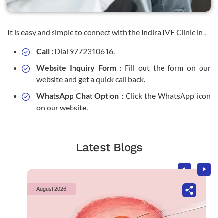
It is easy and simple to connect with the Indira IVF Clinic in .
Call :
Dial 9772310616.
Website Inquiry Form :
Fill out the form on our
website and get a quick call back.
WhatsApp Chat Option :
Click the WhatsApp icon
on our website.
Latest Blogs
August 2026