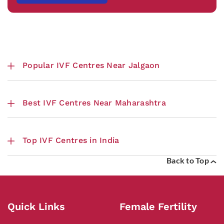
Popular IVF Centres Near Jalgaon
Best IVF Centres Near Maharashtra
Top IVF Centres in India
Back to Top
Quick Links
Female Fertility