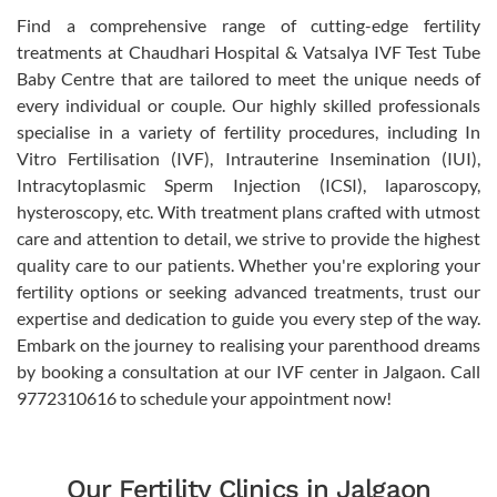
Find a comprehensive range of cutting-edge fertility
treatments at Chaudhari Hospital & Vatsalya IVF Test Tube
Baby Centre that are tailored to meet the unique needs of
every individual or couple. Our highly skilled professionals
specialise in a variety of fertility procedures, including In
Vitro Fertilisation (IVF), Intrauterine Insemination (IUI),
Intracytoplasmic Sperm Injection (ICSI), laparoscopy,
hysteroscopy, etc. With treatment plans crafted with utmost
care and attention to detail, we strive to provide the highest
quality care to our patients. Whether you're exploring your
fertility options or seeking advanced treatments, trust our
expertise and dedication to guide you every step of the way.
Embark on the journey to realising your parenthood dreams
by booking a consultation at our IVF center in Jalgaon. Call
9772310616 to schedule your appointment now!
Our Fertility Clinics in Jalgaon