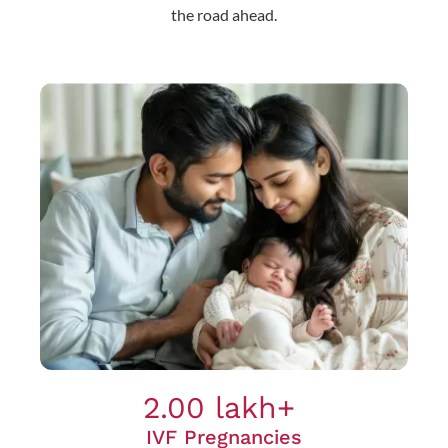
the road ahead.
2.00 lakh+
IVF Pregnancies