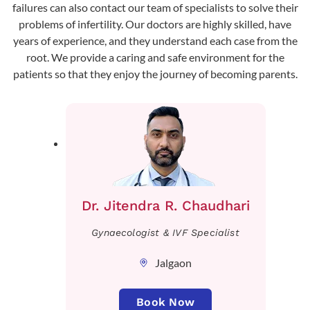
failures can also contact our team of specialists to solve their
problems of infertility. Our doctors are highly skilled, have
years of experience, and they understand each case from the
root. We provide a caring and safe environment for the
patients so that they enjoy the journey of becoming parents.
Dr. Jitendra R. Chaudhari
Gynaecologist & IVF Specialist
Jalgaon
Book Now