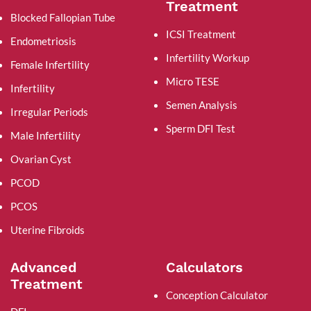
Treatment
Blocked Fallopian Tube
ICSI Treatment
Endometriosis
Infertility Workup
Female Infertility
Micro TESE
Infertility
Semen Analysis
Irregular Periods
Sperm DFI Test
Male Infertility
Ovarian Cyst
PCOD
PCOS
Uterine Fibroids
Advanced
Calculators
Treatment
Conception Calculator