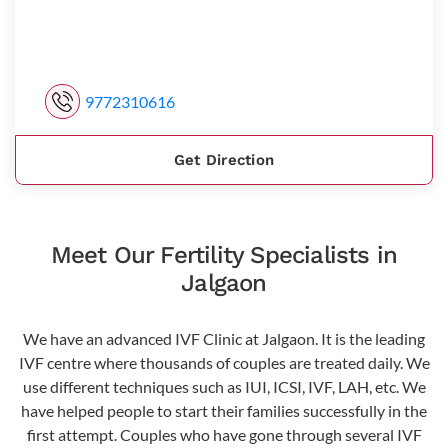
9772310616
Get Direction
Meet Our Fertility Specialists in
Jalgaon
We have an advanced IVF Clinic at Jalgaon. It is the leading
IVF centre where thousands of couples are treated daily. We
use different techniques such as IUI, ICSI, IVF, LAH, etc. We
have helped people to start their families successfully in the
first attempt. Couples who have gone through several IVF