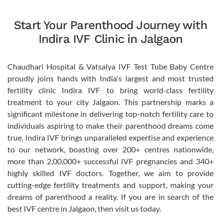
Start Your Parenthood Journey with
Indira IVF Clinic in Jalgaon
Chaudhari Hospital & Vatsalya IVF Test Tube Baby Centre
proudly joins hands with India's largest and most trusted
fertility clinic Indira IVF to bring world-class fertility
treatment to your city Jalgaon. This partnership marks a
significant milestone in delivering top-notch fertility care to
individuals aspiring to make their parenthood dreams come
true. Indira IVF brings unparalleled expertise and experience
to our network, boasting over 200+ centres nationwide,
more than 2,00,000+ successful IVF pregnancies and 340+
highly skilled IVF doctors. Together, we aim to provide
cutting-edge fertility treatments and support, making your
dreams of parenthood a reality. If you are in search of the
best IVF centre in Jalgaon, then visit us today.