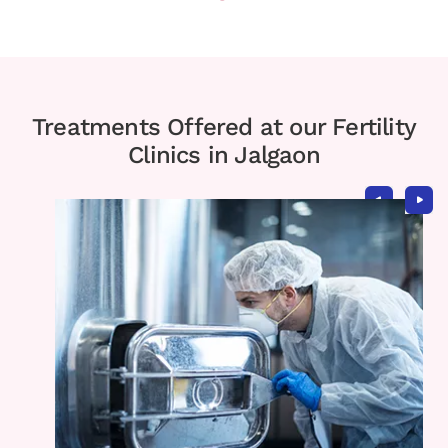
Treatments Offered at our Fertility
Clinics in Jalgaon