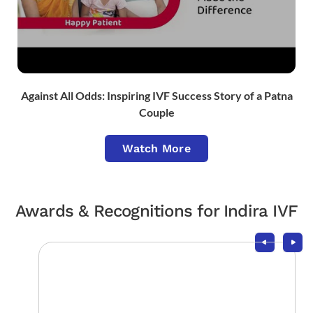
Against All Odds: Inspiring IVF Success Story of a Patna
Couple
Watch More
Awards & Recognitions for Indira IVF